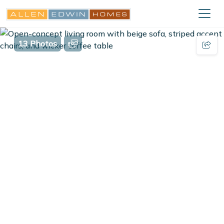
13 Photos