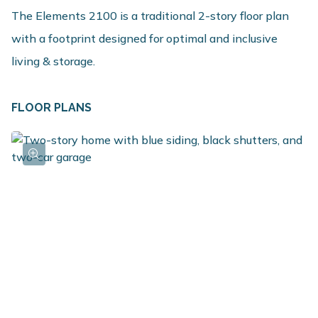
The Elements 2100 is a traditional 2-story floor plan
with a footprint designed for optimal and inclusive
living & storage.
FLOOR PLANS