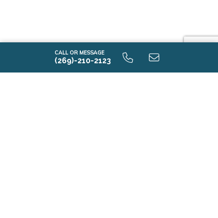
CALL OR MESSAGE
(269)-210-2123
E2100 9.0 Unfinished Basement