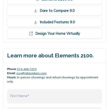
Dare to Compare 9.0
Included Features 9.0
Design Your Home Virtually
Learn more about Elements 2100.
Phone:
574-406-7070
Email:
osa@allenedwin.com
Hours:
In-person showings and virtual showings by appointment
only.
First Name*