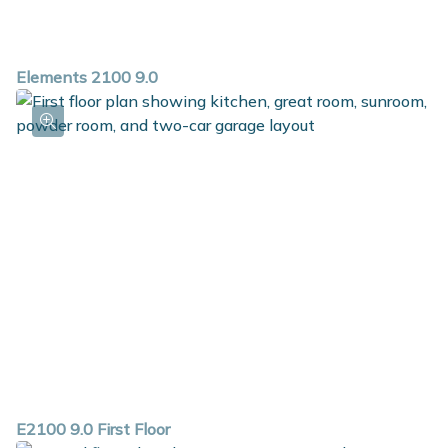
Elements 2100 9.0
E2100 9.0 First Floor