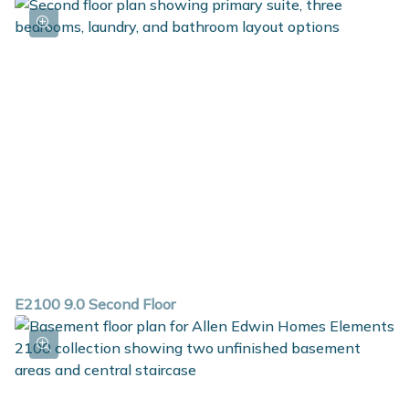
E2100 9.0 Second Floor