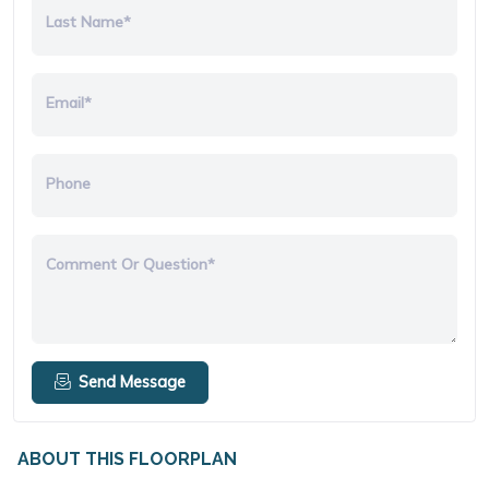
Last Name*
Email*
Phone
Comment Or Question*
Send Message
ABOUT THIS FLOORPLAN