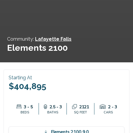
Community:
Lafayette Falls
Elements 2100
Starting At
$404,895
3 - 5
2.5 - 3
2121
2 - 3
BEDS
BATHS
SQ FEET
CARS
Elements 2100 9.0