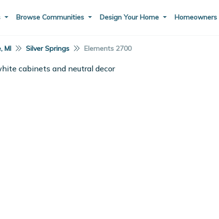
s
Browse Communities
Design Your Home
Homeowner
e, MI
Silver Springs
Elements 2700