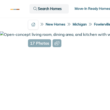
Move-In Ready Home
Search Homes
New Homes
Michigan
Fowlervill
17 Photos