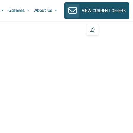
s
Galleries
About Us
VIEW CURRENT OFFERS