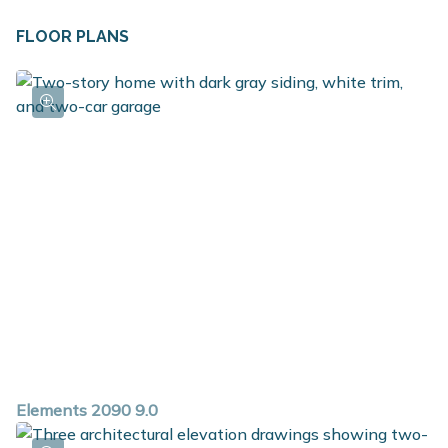
FLOOR PLANS
Elements 2090 9.0