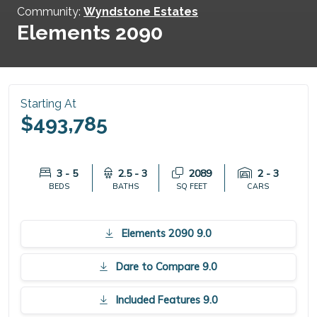
Community:
Wyndstone Estates
Elements 2090
Starting At
$493,785
3 - 5
2.5 - 3
2089
2 - 3
BEDS
BATHS
SQ FEET
CARS
Elements 2090 9.0
Dare to Compare 9.0
Included Features 9.0