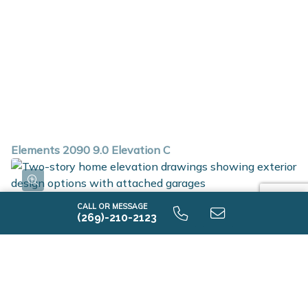
Elements 2090 9.0 Elevation C
CALL OR MESSAGE
(269)-210-2123