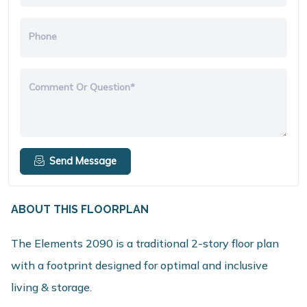
Phone
Comment Or Question*
Send Message
ABOUT THIS FLOORPLAN
The Elements 2090 is a traditional 2-story floor plan
with a footprint designed for optimal and inclusive
living & storage.