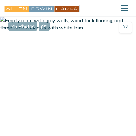
25 Photos