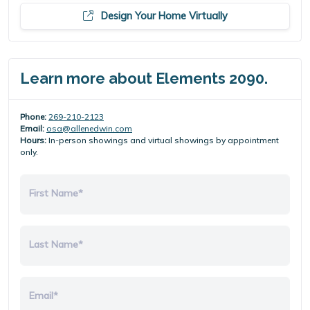
Design Your Home Virtually
Learn more about Elements 2090.
Phone:
269-210-2123
Email:
osa@allenedwin.com
Hours:
In-person showings and virtual showings by appointment
only.
First Name*
Last Name*
Email*