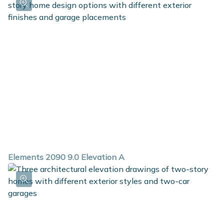
Elements 2090 9.0 Elevation A