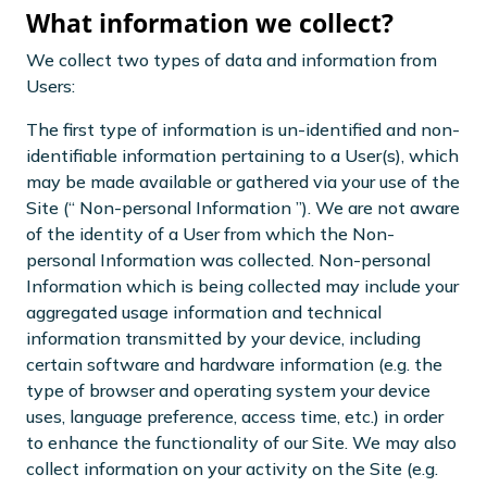
What information we collect?
We collect two types of data and information from
Users:
The first type of information is un-identified and non-
identifiable information pertaining to a User(s), which
may be made available or gathered via your use of the
Site (“ Non-personal Information ”). We are not aware
of the identity of a User from which the Non-
personal Information was collected. Non-personal
Information which is being collected may include your
aggregated usage information and technical
information transmitted by your device, including
certain software and hardware information (e.g. the
type of browser and operating system your device
uses, language preference, access time, etc.) in order
to enhance the functionality of our Site. We may also
collect information on your activity on the Site (e.g.