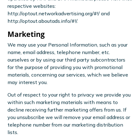
respective websites:
http://optout.networkadvertising.org/#!/ and
http://optout.aboutads.info/#!/.
Marketing
We may use your Personal Information, such as your
name, email address, telephone number, etc.
ourselves or by using our third party subcontractors
for the purpose of providing you with promotional
materials, concerning our services, which we believe
may interest you.
Out of respect to your right to privacy we provide you
within such marketing materials with means to
decline receiving further marketing offers from us. If
you unsubscribe we will remove your email address or
telephone number from our marketing distribution
lists.