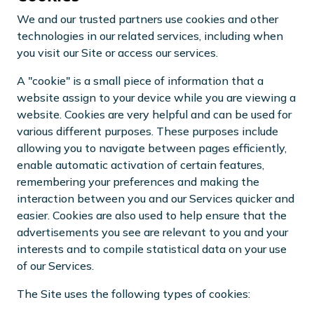
We and our trusted partners use cookies and other
technologies in our related services, including when
you visit our Site or access our services.
A "cookie" is a small piece of information that a
website assign to your device while you are viewing a
website. Cookies are very helpful and can be used for
various different purposes. These purposes include
allowing you to navigate between pages efficiently,
enable automatic activation of certain features,
remembering your preferences and making the
interaction between you and our Services quicker and
easier. Cookies are also used to help ensure that the
advertisements you see are relevant to you and your
interests and to compile statistical data on your use
of our Services.
The Site uses the following types of cookies: