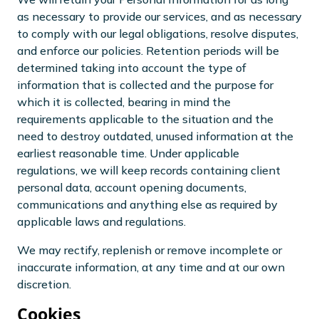
as necessary to provide our services, and as necessary
to comply with our legal obligations, resolve disputes,
and enforce our policies. Retention periods will be
determined taking into account the type of
information that is collected and the purpose for
which it is collected, bearing in mind the
requirements applicable to the situation and the
need to destroy outdated, unused information at the
earliest reasonable time. Under applicable
regulations, we will keep records containing client
personal data, account opening documents,
communications and anything else as required by
applicable laws and regulations.
We may rectify, replenish or remove incomplete or
inaccurate information, at any time and at our own
discretion.
Cookies