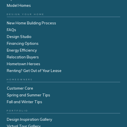
Model Homes
DESIGN YOUR HOME
New Home Building Process
FAQs
Design Studio
Financing Options
Energy Efficiency
Relocation Buyers
Hometown Heroes
Renting? Get Out of Your Lease
HOMEOWNERS
Customer Care
Spring and Summer Tips
Fall and Winter Tips
PORTFOLIO
Design Inspiration Gallery
Virtual Tour Gallery