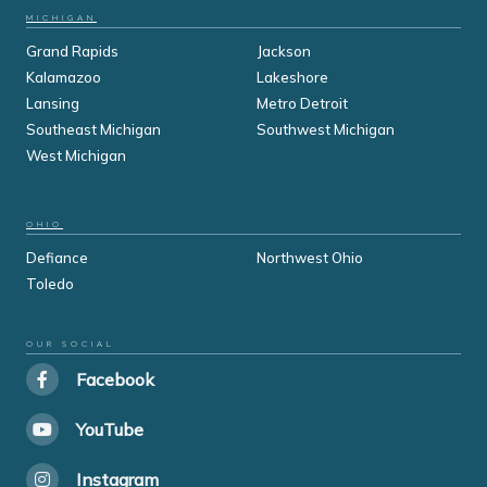
MICHIGAN
Grand Rapids
Jackson
Kalamazoo
Lakeshore
Lansing
Metro Detroit
Southeast Michigan
Southwest Michigan
West Michigan
OHIO
Defiance
Northwest Ohio
Toledo
OUR SOCIAL
Facebook
YouTube
Instagram