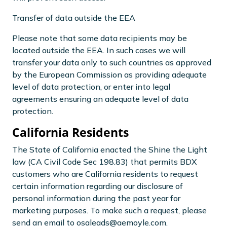
Transfer of data outside the EEA
Please note that some data recipients may be
located outside the EEA. In such cases we will
transfer your data only to such countries as approved
by the European Commission as providing adequate
level of data protection, or enter into legal
agreements ensuring an adequate level of data
protection.
California Residents
The State of California enacted the Shine the Light
law (CA Civil Code Sec 198.83) that permits BDX
customers who are California residents to request
certain information regarding our disclosure of
personal information during the past year for
marketing purposes. To make such a request, please
send an email to osaleads@aemoyle.com.