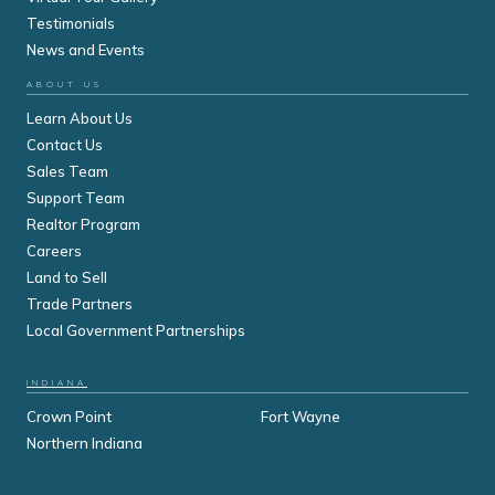
Testimonials
News and Events
ABOUT US
Learn About Us
Contact Us
Sales Team
Support Team
Realtor Program
Careers
Land to Sell
Trade Partners
Local Government Partnerships
INDIANA
Crown Point
Fort Wayne
Northern Indiana