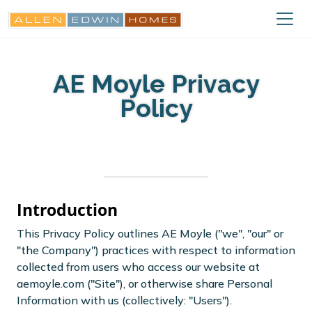
AE Moyle Privacy
Policy
Introduction
This Privacy Policy outlines AE Moyle ("we", "our" or
"the Company") practices with respect to information
collected from users who access our website at
aemoyle.com ("Site"), or otherwise share Personal
Information with us (collectively: "Users").