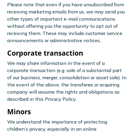
Please note that even if you have unsubscribed from
receiving marketing emails from us, we may send you
other types of important e-mail communications
without offering you the opportunity to opt out of
receiving them. These may include customer service
announcements or administrative notices.
Corporate transaction
We may share information in the event of a
corporate transaction (e.g. sale of a substantial part
of our business, merger, consolidation or asset sale). In
the event of the above, the transferee or acquiring
company will assume the rights and obligations as
described in this Privacy Policy.
Minors
We understand the importance of protecting
children’s privacy, especially in an online