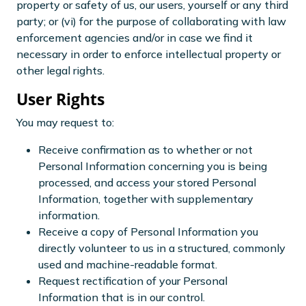
property or safety of us, our users, yourself or any third
party; or (vi) for the purpose of collaborating with law
enforcement agencies and/or in case we find it
necessary in order to enforce intellectual property or
other legal rights.
User Rights
You may request to:
Receive confirmation as to whether or not
Personal Information concerning you is being
processed, and access your stored Personal
Information, together with supplementary
information.
Receive a copy of Personal Information you
directly volunteer to us in a structured, commonly
used and machine-readable format.
Request rectification of your Personal
Information that is in our control.