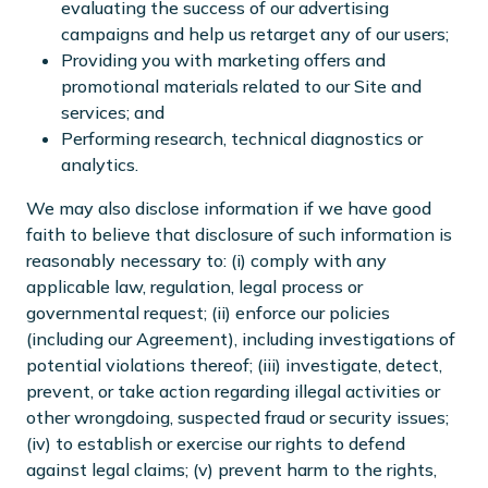
evaluating the success of our advertising
campaigns and help us retarget any of our users;
Providing you with marketing offers and
promotional materials related to our Site and
services; and
Performing research, technical diagnostics or
analytics.
We may also disclose information if we have good
faith to believe that disclosure of such information is
reasonably necessary to: (i) comply with any
applicable law, regulation, legal process or
governmental request; (ii) enforce our policies
(including our Agreement), including investigations of
potential violations thereof; (iii) investigate, detect,
prevent, or take action regarding illegal activities or
other wrongdoing, suspected fraud or security issues;
(iv) to establish or exercise our rights to defend
against legal claims; (v) prevent harm to the rights,