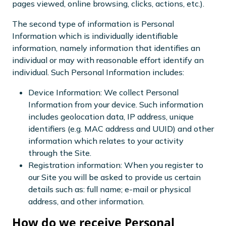
pages viewed, online browsing, clicks, actions, etc.).
The second type of information is Personal
Information which is individually identifiable
information, namely information that identifies an
individual or may with reasonable effort identify an
individual. Such Personal Information includes:
Device Information: We collect Personal
Information from your device. Such information
includes geolocation data, IP address, unique
identifiers (e.g. MAC address and UUID) and other
information which relates to your activity
through the Site.
Registration information: When you register to
our Site you will be asked to provide us certain
details such as: full name; e-mail or physical
address, and other information.
How do we receive Personal