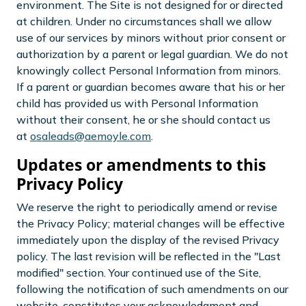
environment. The Site is not designed for or directed
at children. Under no circumstances shall we allow
use of our services by minors without prior consent or
authorization by a parent or legal guardian. We do not
knowingly collect Personal Information from minors.
If a parent or guardian becomes aware that his or her
child has provided us with Personal Information
without their consent, he or she should contact us
at
osaleads@aemoyle.com
.
Updates or amendments to this
Privacy Policy
We reserve the right to periodically amend or revise
the Privacy Policy; material changes will be effective
immediately upon the display of the revised Privacy
policy. The last revision will be reflected in the "Last
modified" section. Your continued use of the Site,
following the notification of such amendments on our
website, constitutes your acknowledgment and