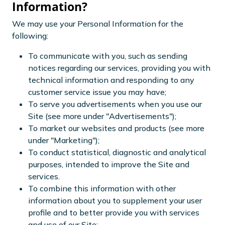
Information?
We may use your Personal Information for the
following:
To communicate with you, such as sending
notices regarding our services, providing you with
technical information and responding to any
customer service issue you may have;
To serve you advertisements when you use our
Site (see more under "Advertisements");
To market our websites and products (see more
under "Marketing");
To conduct statistical, diagnostic and analytical
purposes, intended to improve the Site and
services.
To combine this information with other
information about you to supplement your user
profile and to better provide you with services
and use of our Site;