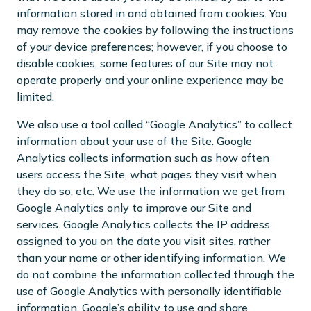
information stored in and obtained from cookies. You
may remove the cookies by following the instructions
of your device preferences; however, if you choose to
disable cookies, some features of our Site may not
operate properly and your online experience may be
limited.
We also use a tool called “Google Analytics” to collect
information about your use of the Site. Google
Analytics collects information such as how often
users access the Site, what pages they visit when
they do so, etc. We use the information we get from
Google Analytics only to improve our Site and
services. Google Analytics collects the IP address
assigned to you on the date you visit sites, rather
than your name or other identifying information. We
do not combine the information collected through the
use of Google Analytics with personally identifiable
information. Google’s ability to use and share