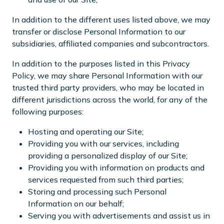
In addition to the different uses listed above, we may
transfer or disclose Personal Information to our
subsidiaries, affiliated companies and subcontractors.
In addition to the purposes listed in this Privacy
Policy, we may share Personal Information with our
trusted third party providers, who may be located in
different jurisdictions across the world, for any of the
following purposes:
Hosting and operating our Site;
Providing you with our services, including
providing a personalized display of our Site;
Providing you with information on products and
services requested from such third parties;
Storing and processing such Personal
Information on our behalf;
Serving you with advertisements and assist us in