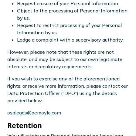
Request erasure of your Personal Information.
Object to the processing of Personal Information
by us.
Request to restrict processing of your Personal
Information by us.
Lodge a complaint with a supervisory authority.
However, please note that these rights are not
absolute, and may be subject to our own legitimate
interests and regulatory requirements.
If you wish to exercise any of the aforementioned
rights, or receive more information, please contact our
Data Protection Officer (“DPO”) using the details
provided below:
osaleads@aemoyle.com
Retention
We will retain your Personal Information for as long