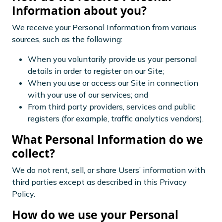
Information about you?
We receive your Personal Information from various
sources, such as the following:
When you voluntarily provide us your personal
details in order to register on our Site;
When you use or access our Site in connection
with your use of our services; and
From third party providers, services and public
registers (for example, traffic analytics vendors).
What Personal Information do we
collect?
We do not rent, sell, or share Users’ information with
third parties except as described in this Privacy
Policy.
How do we use your Personal