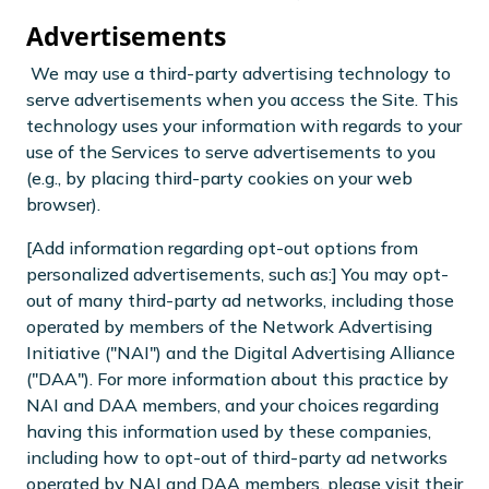
Advertisements
We may use a third-party advertising technology to
serve advertisements when you access the Site. This
technology uses your information with regards to your
use of the Services to serve advertisements to you
(e.g., by placing third-party cookies on your web
browser).
[Add information regarding opt-out options from
personalized advertisements, such as:] You may opt-
out of many third-party ad networks, including those
operated by members of the Network Advertising
Initiative ("NAI") and the Digital Advertising Alliance
("DAA"). For more information about this practice by
NAI and DAA members, and your choices regarding
having this information used by these companies,
including how to opt-out of third-party ad networks
operated by NAI and DAA members, please visit their