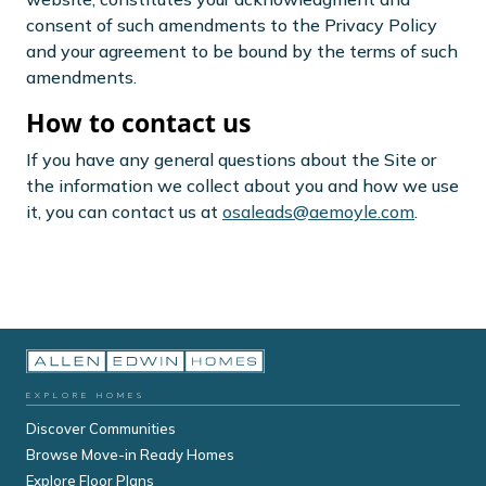
consent of such amendments to the Privacy Policy
and your agreement to be bound by the terms of such
amendments.
How to contact us
If you have any general questions about the Site or
the information we collect about you and how we use
it, you can contact us at
osaleads@aemoyle.com
.
EXPLORE HOMES
Discover Communities
Browse Move-in Ready Homes
Explore Floor Plans