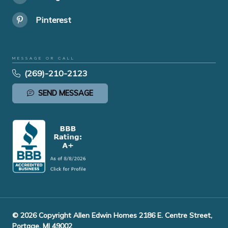
Pinterest
MESSAGE OR CALL
(269)-210-2123
SEND MESSAGE
© 2026 Copyright Allen Edwin Homes 2186 E. Centre Street,
Portage, MI 49002