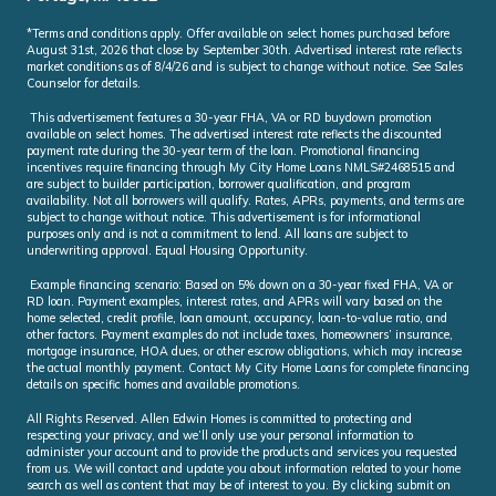
*Terms and conditions apply. Offer available on select homes purchased before
August 31st, 2026 that close by September 30th. Advertised interest rate reflects
market conditions as of 8/4/26 and is subject to change without notice. See Sales
Counselor for details.
This advertisement features a 30-year FHA, VA or RD buydown promotion
available on select homes. The advertised interest rate reflects the discounted
payment rate during the 30-year term of the loan. Promotional financing
incentives require financing through My City Home Loans NMLS#2468515 and
are subject to builder participation, borrower qualification, and program
availability. Not all borrowers will qualify. Rates, APRs, payments, and terms are
subject to change without notice. This advertisement is for informational
purposes only and is not a commitment to lend. All loans are subject to
underwriting approval. Equal Housing Opportunity.
Example financing scenario: Based on 5% down on a 30-year fixed FHA, VA or
RD loan. Payment examples, interest rates, and APRs will vary based on the
home selected, credit profile, loan amount, occupancy, loan-to-value ratio, and
other factors. Payment examples do not include taxes, homeowners’ insurance,
mortgage insurance, HOA dues, or other escrow obligations, which may increase
the actual monthly payment. Contact My City Home Loans for complete financing
details on specific homes and available promotions.
All Rights Reserved. Allen Edwin Homes is committed to protecting and
respecting your privacy, and we’ll only use your personal information to
administer your account and to provide the products and services you requested
from us. We will contact and update you about information related to your home
search as well as content that may be of interest to you. By clicking submit on