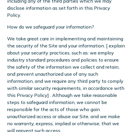
including any of the third parties which we may
disclose information as set forth in this Privacy
Policy.
How do we safeguard your information?
We take great care in implementing and maintaining
the security of the Site and your information. [ explain
about your security practices, such as: we employ
industry standard procedures and policies to ensure
the safety of the information we collect and retain,
and prevent unauthorized use of any such
information, and we require any third party to comply
with similar security requirements, in accordance with
this Privacy Policy] . Although we take reasonable
steps to safeguard information, we cannot be
responsible for the acts of those who gain
unauthorized access or abuse our Site, and we make
no warranty, express, implied or otherwise, that we
will prevent such access.