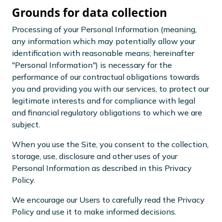
Grounds for data collection
Processing of your Personal Information (meaning,
any information which may potentially allow your
identification with reasonable means; hereinafter
"Personal Information") is necessary for the
performance of our contractual obligations towards
you and providing you with our services, to protect our
legitimate interests and for compliance with legal
and financial regulatory obligations to which we are
subject.
When you use the Site, you consent to the collection,
storage, use, disclosure and other uses of your
Personal Information as described in this Privacy
Policy.
We encourage our Users to carefully read the Privacy
Policy and use it to make informed decisions.