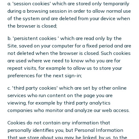
a. 'session cookies' which are stored only temporarily
during a browsing session in order to allow normal use
of the system and are deleted from your device when
the browser is closed;
b. 'persistent cookies ' which are read only by the
Site, saved on your computer for a fixed period and are
not deleted when the browser is closed. Such cookies
are used where we need to know who you are for
repeat visits, for example to allow us to store your
preferences for the next sign-in;
c. 'third party cookies' which are set by other online
services who run content on the page you are
viewing, for example by third party analytics
companies who monitor and analyze our web access.
Cookies do not contain any information that
personally identifies you, but Personal Information
that we store about you may be linked, by us, to the