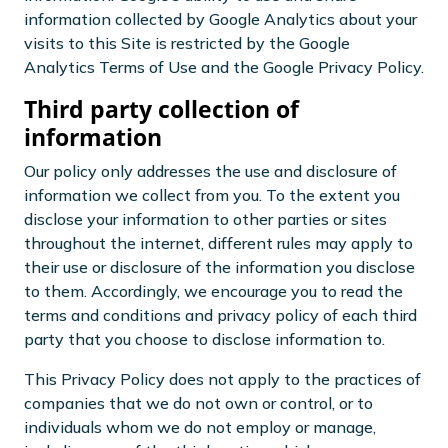
information collected by Google Analytics about your
visits to this Site is restricted by the Google
Analytics Terms of Use and the Google Privacy Policy.
Third party collection of
information
Our policy only addresses the use and disclosure of
information we collect from you. To the extent you
disclose your information to other parties or sites
throughout the internet, different rules may apply to
their use or disclosure of the information you disclose
to them. Accordingly, we encourage you to read the
terms and conditions and privacy policy of each third
party that you choose to disclose information to.
This Privacy Policy does not apply to the practices of
companies that we do not own or control, or to
individuals whom we do not employ or manage,