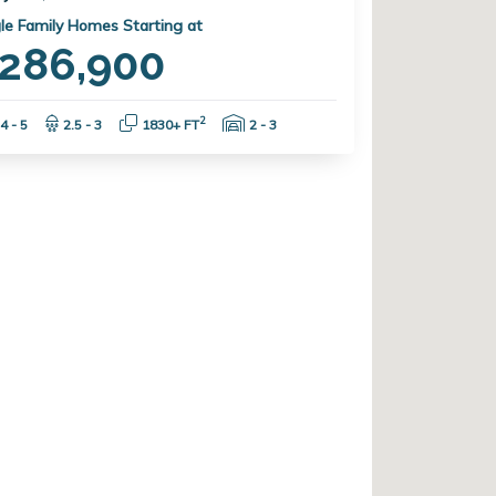
le Family Homes Starting at
286,900
Bedrooms:
Bathrooms:
Square Feet:
Garage Spaces:
2
4 - 5
2.5 - 3
1830+ FT
2 - 3