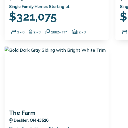
Single Family Homes Starting at
Sing
$321,075
$
Bedrooms:
Bathrooms:
Square Feet:
Garage Spaces:
2
3 - 6
2 - 3
1882+ FT
2 - 3
The Farm
Deshler, OH 43516