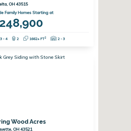
elta, OH 43515
le Family Homes Starting at
248,900
Bedrooms:
Bathrooms:
Square Feet:
Garage Spaces:
2
3 - 4
2
1662+ FT
2 - 3
ring Wood Acres
ayette, OH 43521