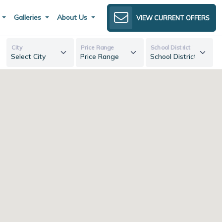
s
Galleries
About Us
VIEW CURRENT OFFERS
City
Price Range
School District