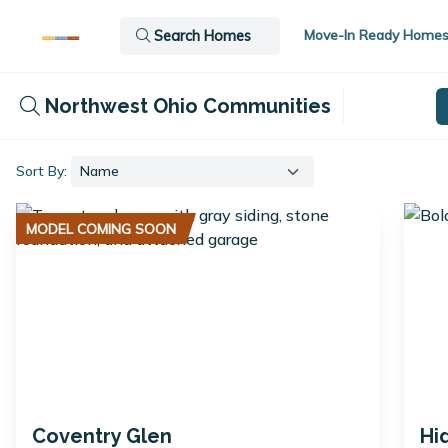
Move-In Ready Home
Search Homes
Northwest Ohio Communities
Sort By:
MODEL COMING SOON
Coventry Glen
Hi