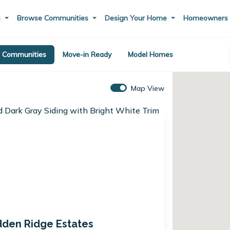
s
Browse Communities
Design Your Home
Homeowner
Communities
Move-in Ready
Model Homes
Map View
dden Ridge Estates