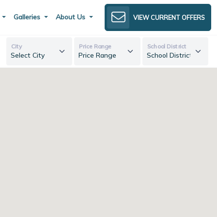
s
Galleries
About Us
VIEW CURRENT OFFERS
City
Price Range
School District