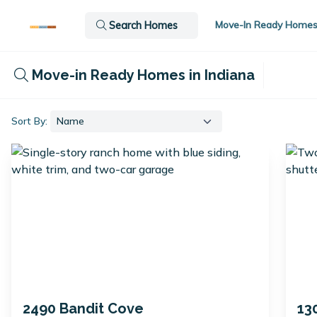
Move-In Ready Home
Search Homes
Move-in Ready Homes in Indiana
Sort By:
2490 Bandit Cove
13