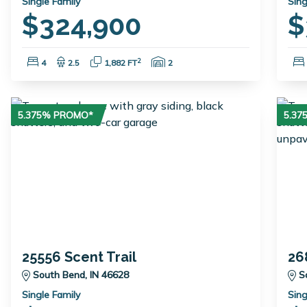
Single Family
Sing
$324,900
$
Bedrooms:
Bathrooms:
Square Feet:
Garage Spaces:
2
4
2.5
1,882 FT
2
5.375% PROMO*
5.3
25556 Scent Trail
26
South Bend, IN 46628
S
Single Family
Sing