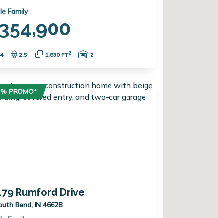
le Family
354,900
Bedrooms:
Bathrooms:
Square Feet:
Garage Spaces:
2
4
2.5
1,830 FT
2
75% PROMO*
179 Rumford Drive
outh Bend, IN 46628