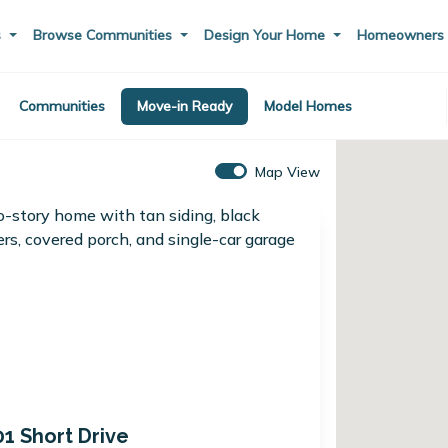
s
Browse Communities
Design Your Home
Homeowner
Communities
Move-in Ready
Model Homes
Map View
01 Short Drive