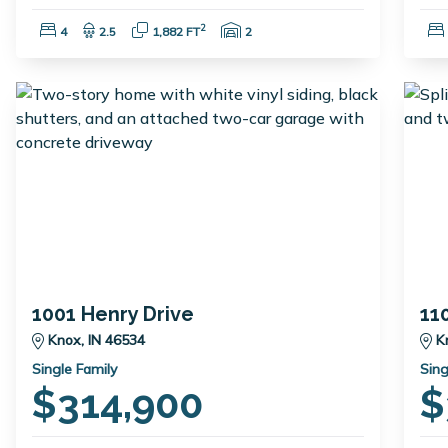
Bedrooms:
Bathrooms:
Square Feet:
Garage Spaces:
2
4
2.5
1,882 FT
2
1001 Henry Drive
11
Knox, IN 46534
K
Single Family
Sing
$314,900
$