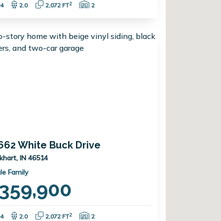
Bedrooms:
Bathrooms:
Square Feet:
Garage Spaces:
2
4
2.0
2,072 FT
2
662 White Buck Drive
lkhart, IN 46514
le Family
359,900
Bedrooms:
Bathrooms:
Square Feet:
Garage Spaces:
2
4
2.0
2,072 FT
2