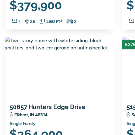
$379,900
$
Bedrooms:
Bathrooms:
Square Feet:
Garage Spaces:
2
4
2.5
1,882 FT
2
5.3
50657 Hunters Edge Drive
51
Elkhart, IN 46514
S
Single Family
Sing
$364,900
$