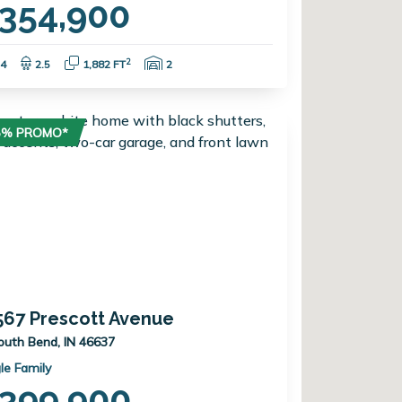
354,900
Bedrooms:
Bathrooms:
Square Feet:
Garage Spaces:
2
4
2.5
1,882 FT
2
75% PROMO*
567 Prescott Avenue
outh Bend, IN 46637
le Family
399,900