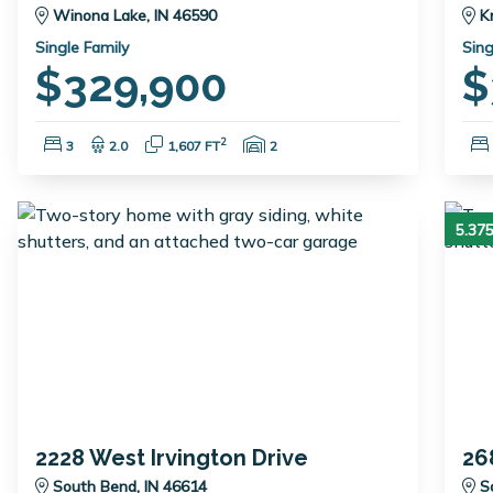
Winona Lake, IN 46590
K
Single Family
Sing
$329,900
$
Bedrooms:
Bathrooms:
Square Feet:
Garage Spaces:
2
3
2.0
1,607 FT
2
5.3
2228 West Irvington Drive
26
South Bend, IN 46614
S