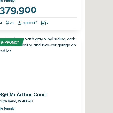
le Family
379,900
Bedrooms:
Bathrooms:
Square Feet:
Garage Spaces:
2
4
2.5
1,882 FT
2
75% PROMO*
896 McArthur Court
outh Bend, IN 46628
le Family