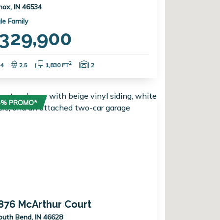
nox, IN 46534
le Family
329,900
Bedrooms:
Bathrooms:
Square Feet:
Garage Spaces:
2
4
2.5
1,830 FT
2
75% PROMO*
876 McArthur Court
outh Bend, IN 46628