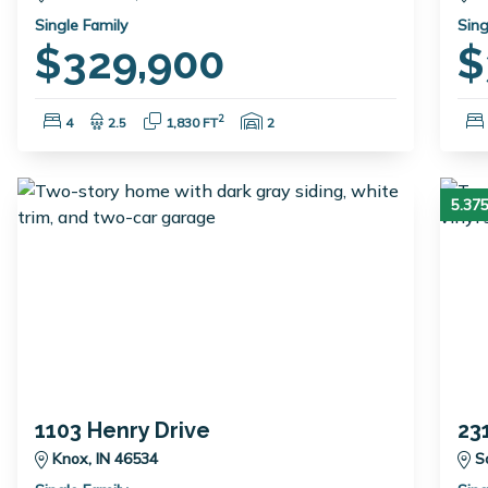
Single Family
Sing
$329,900
$
Bedrooms:
Bathrooms:
Square Feet:
Garage Spaces:
2
4
2.5
1,830 FT
2
5.3
1103 Henry Drive
23
Knox, IN 46534
S