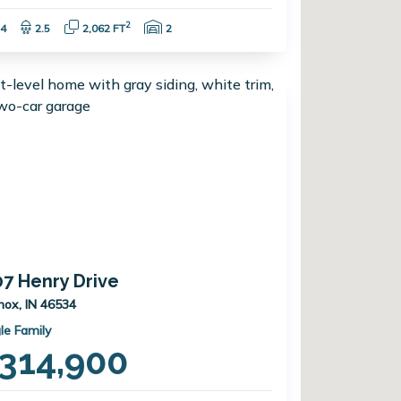
Bedrooms:
Bathrooms:
Square Feet:
Garage Spaces:
2
4
2.5
2,062 FT
2
07 Henry Drive
nox, IN 46534
le Family
314,900