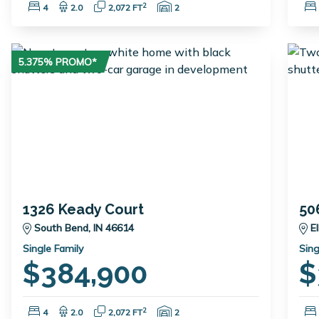
Bedrooms:
Bathrooms:
Square Feet:
Garage Spaces:
2
4
2.0
2,072 FT
2
5.375% PROMO*
1326 Keady Court
50
South Bend, IN 46614
E
Single Family
Sing
$384,900
$
Bedrooms:
Bathrooms:
Square Feet:
Garage Spaces:
2
4
2.0
2,072 FT
2