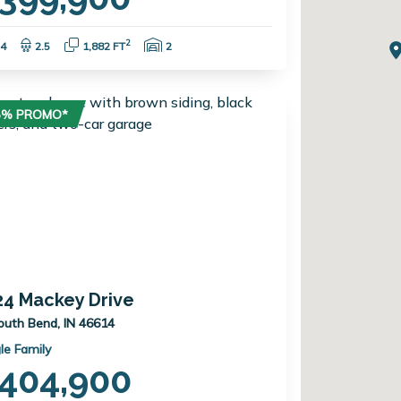
Bedrooms:
Bathrooms:
Square Feet:
Garage Spaces:
2
4
2.5
1,882 FT
2
75% PROMO*
24 Mackey Drive
outh Bend, IN 46614
le Family
404,900