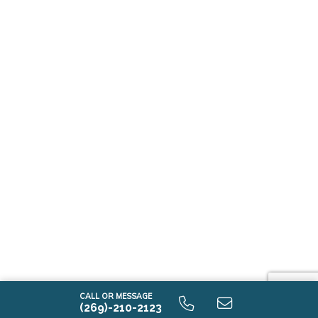
CALL OR MESSAGE
(269)-210-2123