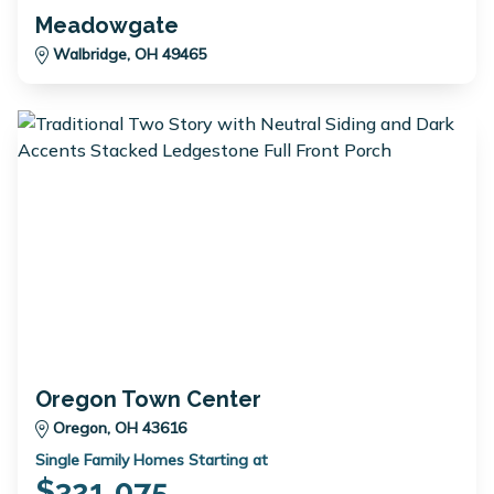
Meadowgate
Walbridge, OH 49465
Oregon Town Center
Oregon, OH 43616
Single Family Homes Starting at
$321,075