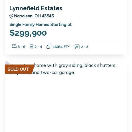
Lynnefield Estates
Napoleon, OH 43545
Single Family Homes Starting at
$299,900
Bedrooms:
Bathrooms:
Square Feet:
Garage Spaces:
2
3 - 6
2 - 4
1603+ FT
2 - 3
SOLD OUT