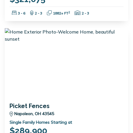
Bedrooms:
Bathrooms:
Square Feet:
Garage Spaces:
2
3 - 6
2 - 3
1882+ FT
2 - 3
Picket Fences
Napoleon, OH 43545
Single Family Homes Starting at
$289,900