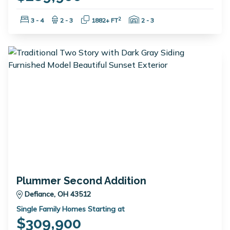
Bedrooms:
Bathrooms:
Square Feet:
Garage Spaces:
2
3 - 4
2 - 3
1882+ FT
2 - 3
Plummer Second Addition
Defiance, OH 43512
Single Family Homes Starting at
$309,900