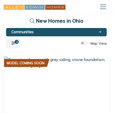
New Homes in Ohio
Communities
3
Map View
MODEL COMING SOON