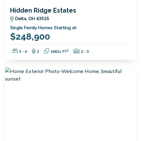
Hidden Ridge Estates
Delta, OH 43515
Single Family Homes Starting at
$248,900
Bedrooms:
Bathrooms:
Square Feet:
Garage Spaces:
2
3 - 4
2
1662+ FT
2 - 3