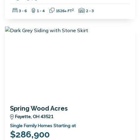
Bedrooms:
Bathrooms:
Square Feet:
Garage Spaces:
2
3 - 6
1 - 4
1526+ FT
2 - 3
Spring Wood Acres
Fayette, OH 43521
Single Family Homes Starting at
$286,900