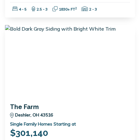
Bedrooms:
Bathrooms:
Square Feet:
Garage Spaces:
2
4 - 5
2.5 - 3
1830+ FT
2 - 3
The Farm
Deshler, OH 43516
Single Family Homes Starting at
$301,140