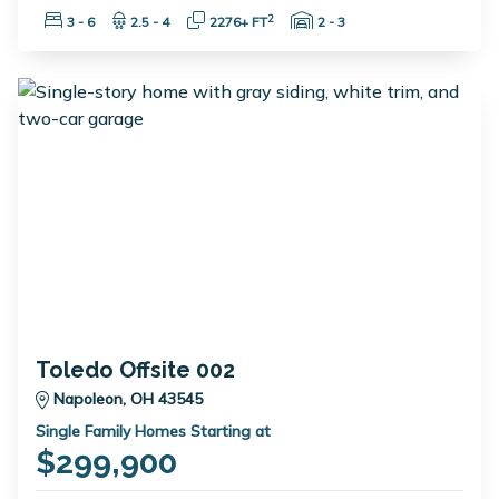
Bedrooms:
Bathrooms:
Square Feet:
Garage Spaces:
2
3 - 6
2.5 - 4
2276+ FT
2 - 3
Toledo Offsite 002
Napoleon, OH 43545
Single Family Homes Starting at
$299,900