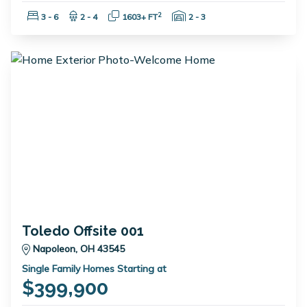
Bedrooms:
Bathrooms:
Square Feet:
Garage Spaces:
2
3 - 6
2 - 4
1603+ FT
2 - 3
Toledo Offsite 001
Napoleon, OH 43545
Single Family Homes Starting at
$399,900