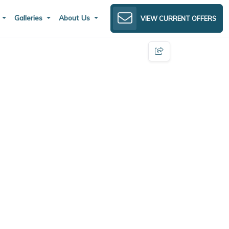
s
Galleries
About Us
VIEW CURRENT OFFERS