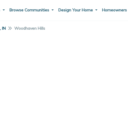
s
Browse Communities
Design Your Home
Homeowner
 IN
Woodhaven Hills