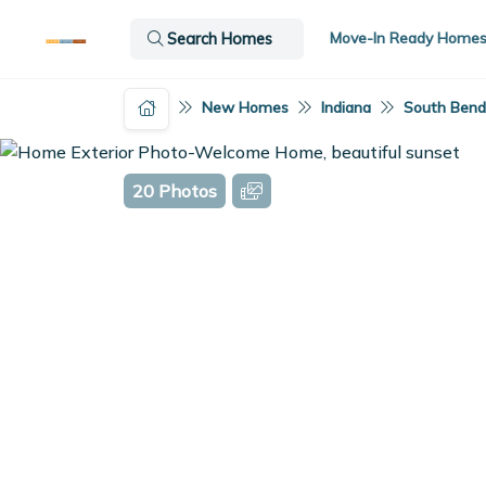
Move-In Ready Home
Search Homes
New Homes
Indiana
South Bend,
20 Photos