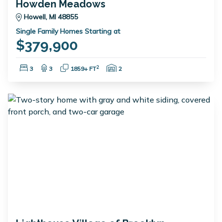
Howden Meadows
Howell, MI 48855
Single Family Homes Starting at
$379,900
Bedrooms:
Bathrooms:
Square Feet:
Garage Spaces:
2
3
3
1859+ FT
2