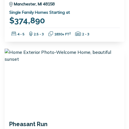
Manchester, MI 48158
Single Family Homes Starting at
$374,890
Bedrooms:
Bathrooms:
Square Feet:
Garage Spaces:
2
4 - 5
2.5 - 3
1830+ FT
2 - 3
Pheasant Run