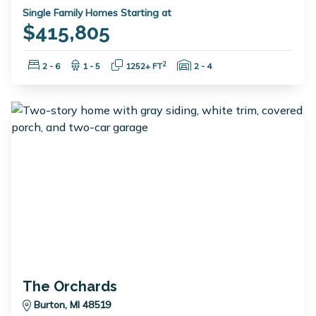
Single Family Homes Starting at
$415,805
Bedrooms:
Bathrooms:
Square Feet:
Garage Spaces:
2
2 - 6
1 - 5
1252+ FT
2 - 4
The Orchards
Burton, MI 48519