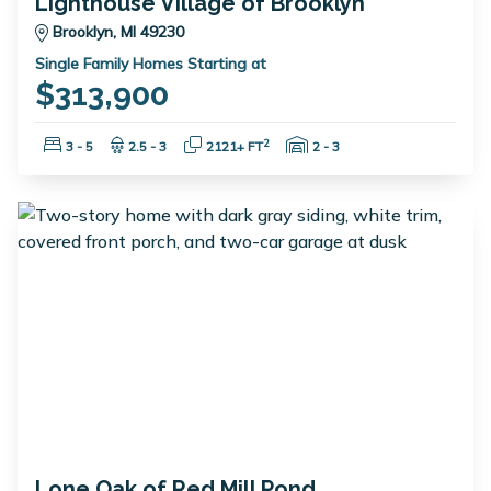
Lighthouse Village of Brooklyn
Brooklyn, MI 49230
Single Family Homes Starting at
$313,900
Bedrooms:
Bathrooms:
Square Feet:
Garage Spaces:
2
3 - 5
2.5 - 3
2121+ FT
2 - 3
Lone Oak of Red Mill Pond