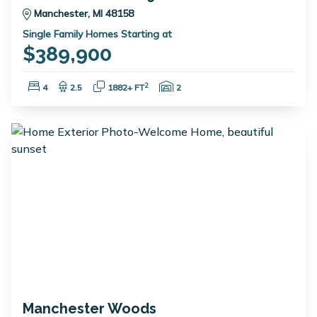
Manchester, MI 48158
Single Family Homes Starting at
$389,900
Bedrooms:
Bathrooms:
Square Feet:
Garage Spaces:
2
4
2.5
1882+ FT
2
Manchester Woods