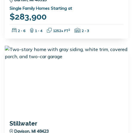
Single Family Homes Starting at
$283,900
Bedrooms:
Bathrooms:
Square Feet:
Garage Spaces:
2
2 - 6
1 - 4
1252+ FT
2 - 3
Stillwater
Davison, MI 48423