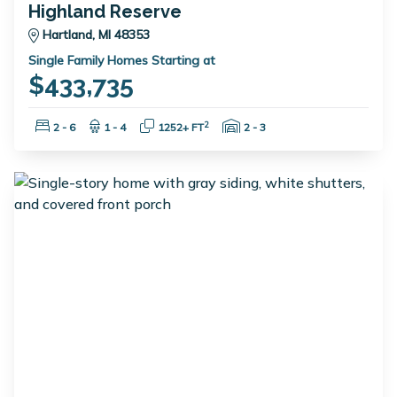
Highland Reserve
Hartland, MI 48353
Single Family Homes Starting at
$433,735
Bedrooms:
Bathrooms:
Square Feet:
Garage Spaces:
2
2 - 6
1 - 4
1252+ FT
2 - 3