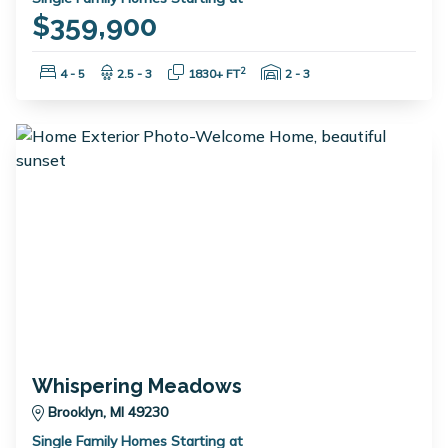
$359,900
Bedrooms:
Bathrooms:
Square Feet:
Garage Spaces:
2
4 - 5
2.5 - 3
1830+ FT
2 - 3
Whispering Meadows
Brooklyn, MI 49230
Single Family Homes Starting at