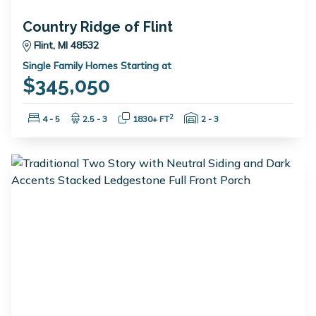
Country Ridge of Flint
Flint, MI 48532
Single Family Homes Starting at
$345,050
Bedrooms:
Bathrooms:
Square Feet:
Garage Spaces:
2
4 - 5
2.5 - 3
1830+ FT
2 - 3