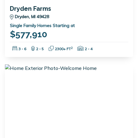
Dryden Farms
Dryden, MI 49428
Single Family Homes Starting at
$577,910
Bedrooms:
Bathrooms:
Square Feet:
Garage Spaces:
2
3 - 6
2 - 5
2300+ FT
2 - 4