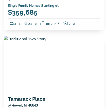
Single Family Homes Starting at
$359,685
Bedrooms:
Bathrooms:
Square Feet:
Garage Spaces:
2
3 - 5
2.5 - 3
1870+ FT
2 - 3
Tamarack Place
Howell, MI 48843