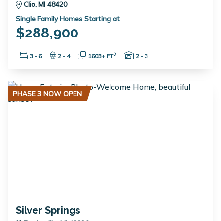
Clio, MI 48420
Single Family Homes Starting at
$288,900
Bedrooms:
Bathrooms:
Square Feet:
Garage Spaces:
2
3 - 6
2 - 4
1603+ FT
2 - 3
PHASE 3 NOW OPEN
Silver Springs