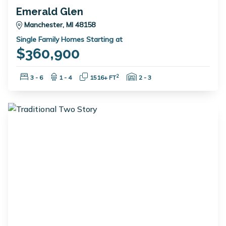
Emerald Glen
Manchester, MI 48158
Single Family Homes Starting at
$360,900
Bedrooms:
Bathrooms:
Square Feet:
Garage Spaces:
2
3 - 6
1 - 4
1516+ FT
2 - 3