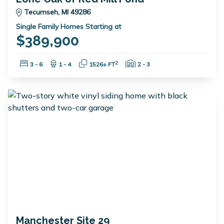
Tecumseh, MI 49286
Single Family Homes Starting at
$389,900
Bedrooms:
Bathrooms:
Square Feet:
Garage Spaces:
2
3 - 6
1 - 4
1526+ FT
2 - 3
Manchester Site 29