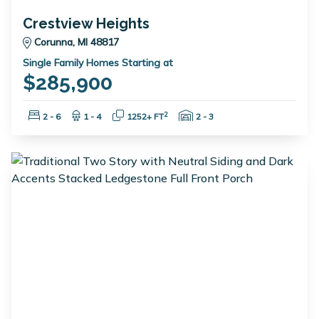
Crestview Heights
Corunna, MI 48817
Single Family Homes Starting at
$285,900
Bedrooms:
Bathrooms:
Square Feet:
Garage Spaces:
2
2 - 6
1 - 4
1252+ FT
2 - 3