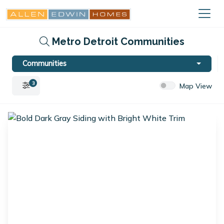
Metro Detroit Communities
Communities
3
Map View