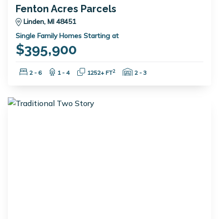
Fenton Acres Parcels
Linden, MI 48451
Single Family Homes Starting at
$395,900
Bedrooms:
Bathrooms:
Square Feet:
Garage Spaces:
2
2 - 6
1 - 4
1252+ FT
2 - 3