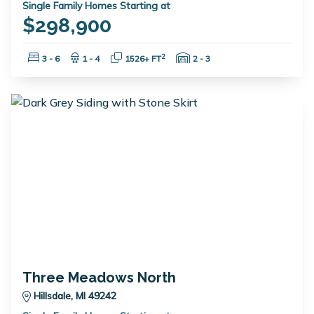
Single Family Homes Starting at
$298,900
Bedrooms:
Bathrooms:
Square Feet:
Garage Spaces:
2
3 - 6
1 - 4
1526+ FT
2 - 3
Three Meadows North
Hillsdale, MI 49242