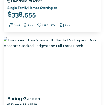
Fowlerville, MI 48836
Single Family Homes Starting at
$338,555
Bedrooms:
Bathrooms:
Square Feet:
Garage Spaces:
2
2 - 6
1 - 4
1252+ FT
2 - 4
Spring Gardens
Burton, MI 48519