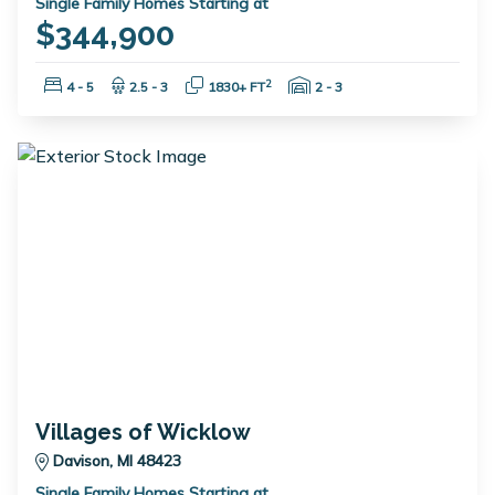
Single Family Homes Starting at
$344,900
Bedrooms:
Bathrooms:
Square Feet:
Garage Spaces:
2
4 - 5
2.5 - 3
1830+ FT
2 - 3
Villages of Wicklow
Davison, MI 48423
Single Family Homes Starting at