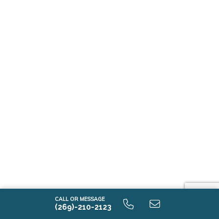
CALL OR MESSAGE
(269)-210-2123