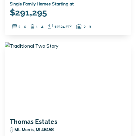
Single Family Homes Starting at
$291,295
Bedrooms:
Bathrooms:
Square Feet:
Garage Spaces:
2
2 - 6
1 - 4
1252+ FT
2 - 3
Thomas Estates
Mt. Morris, MI 48458