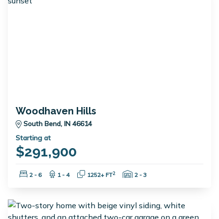
Woodhaven Hills
South Bend, IN 46614
Starting at
$291,900
Bedrooms:
Bathrooms:
Square Feet:
Garage Spaces:
2
2 - 6
1 - 4
1252+ FT
2 - 3