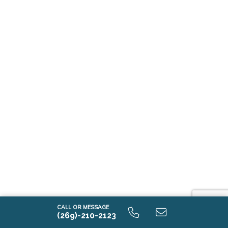
CALL OR MESSAGE
(269)-210-2123