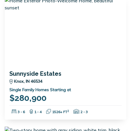
Sunnyside Estates
Knox, IN 46534
Single Family Homes Starting at
$280,900
Bedrooms:
Bathrooms:
Square Feet:
Garage Spaces:
2
3 - 6
1 - 4
1526+ FT
2 - 3