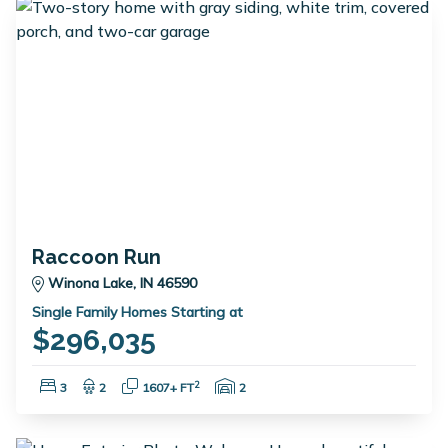
Raccoon Run
Winona Lake, IN 46590
Single Family Homes Starting at
$296,035
Bedrooms:
Bathrooms:
Square Feet:
Garage Spaces:
2
3
2
1607+ FT
2