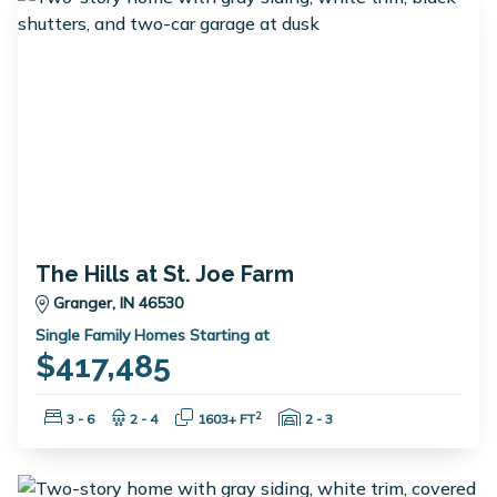
The Hills at St. Joe Farm
Granger, IN 46530
Single Family Homes Starting at
$417,485
Bedrooms:
Bathrooms:
Square Feet:
Garage Spaces:
2
3 - 6
2 - 4
1603+ FT
2 - 3