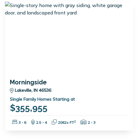
Morningside
Lakeville, IN 46536
Single Family Homes Starting at
$355,955
Bedrooms:
Bathrooms:
Square Feet:
Garage Spaces:
2
3 - 6
2.5 - 4
2062+ FT
2 - 3