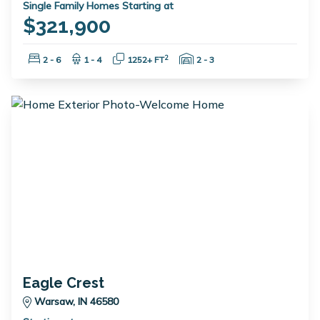
Single Family Homes Starting at
$321,900
Bedrooms:
Bathrooms:
Square Feet:
Garage Spaces:
2
2 - 6
1 - 4
1252+ FT
2 - 3
Eagle Crest
Warsaw, IN 46580