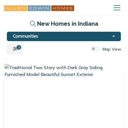
New Homes in Indiana
Communities
3
Map View