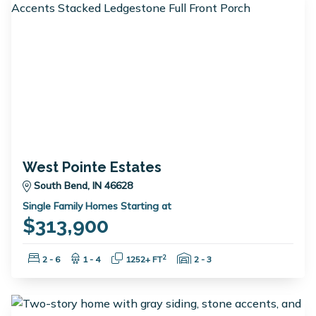
West Pointe Estates
South Bend, IN 46628
Single Family Homes Starting at
$313,900
Bedrooms:
Bathrooms:
Square Feet:
Garage Spaces:
2
2 - 6
1 - 4
1252+ FT
2 - 3