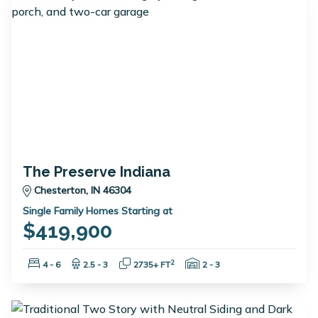
The Preserve Indiana
Chesterton, IN 46304
Single Family Homes Starting at
$419,900
Bedrooms:
Bathrooms:
Square Feet:
Garage Spaces:
2
4 - 6
2.5 - 3
2735+ FT
2 - 3