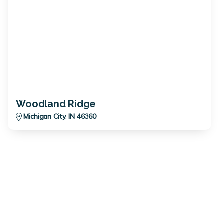
Woodland Ridge
Michigan City, IN 46360