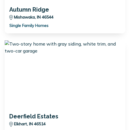
Autumn Ridge
Mishawaka, IN 46544
Single Family Homes
Deerfield Estates
Elkhart, IN 46514