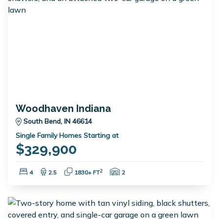
Woodhaven Indiana
South Bend, IN 46614
Single Family Homes Starting at
$329,900
Bedrooms:
Bathrooms:
Square Feet:
Garage Spaces:
2
4
2.5
1830+ FT
2