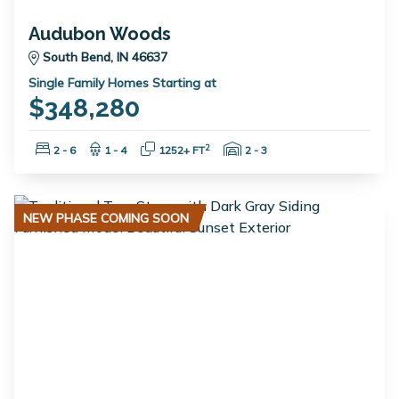
Audubon Woods
South Bend, IN 46637
Single Family Homes Starting at
$348,280
Bedrooms:
Bathrooms:
Square Feet:
Garage Spaces:
2
2 - 6
1 - 4
1252+ FT
2 - 3
NEW PHASE COMING SOON