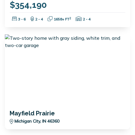
$354,190
Bedrooms:
Bathrooms:
Square Feet:
Garage Spaces:
2
3 - 6
2 - 4
1658+ FT
2 - 4
Mayfield Prairie
Michigan City, IN 46360