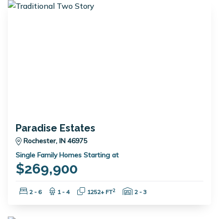
Paradise Estates
Rochester, IN 46975
Single Family Homes Starting at
$269,900
Bedrooms:
Bathrooms:
Square Feet:
Garage Spaces:
2
2 - 6
1 - 4
1252+ FT
2 - 3