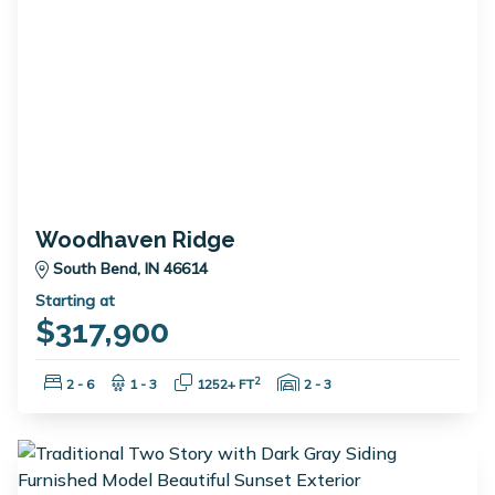
Woodhaven Ridge
South Bend, IN 46614
Starting at
$317,900
Bedrooms:
Bathrooms:
Square Feet:
Garage Spaces:
2
2 - 6
1 - 3
1252+ FT
2 - 3