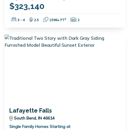
$323,140
Bedrooms:
Bathrooms:
Square Feet:
Garage Spaces:
2
3 - 4
2.5
2396+ FT
2
Lafayette Falls
South Bend, IN 46614
Single Family Homes Starting at