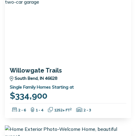
Willowgate Trails
South Bend, IN 46628
Single Family Homes Starting at
$334,900
Bedrooms:
Bathrooms:
Square Feet:
Garage Spaces:
2
2 - 6
1 - 4
1252+ FT
2 - 3