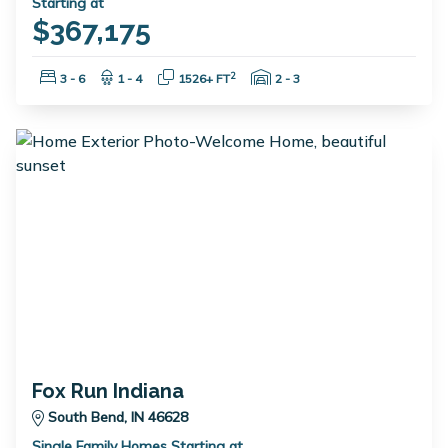
Starting at
$367,175
Bedrooms:
Bathrooms:
Square Feet:
Garage Spaces:
2
3 - 6
1 - 4
1526+ FT
2 - 3
Fox Run Indiana
South Bend, IN 46628
Single Family Homes Starting at