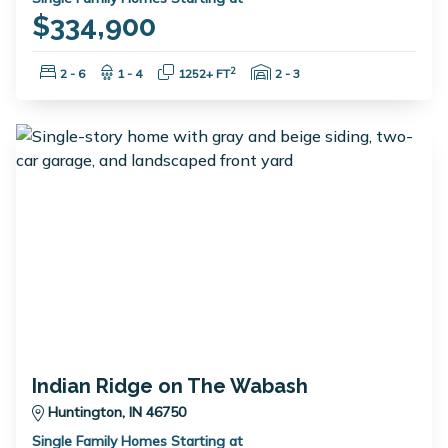
$334,900
Bedrooms:
Bathrooms:
Square Feet:
Garage Spaces:
2
2 - 6
1 - 4
1252+ FT
2 - 3
Indian Ridge on The Wabash
Huntington, IN 46750
Single Family Homes Starting at