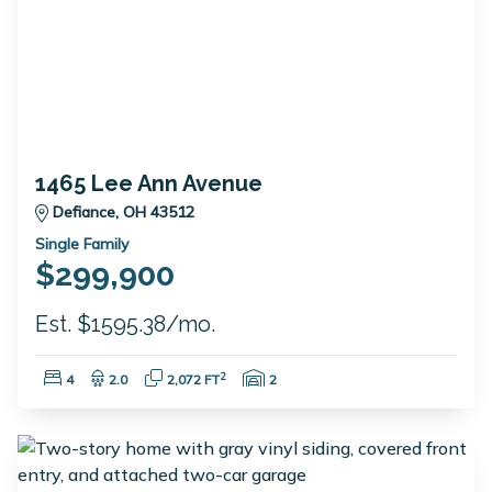
1465 Lee Ann Avenue
Defiance, OH 43512
Single Family
$299,900
Est. $1595.38/mo.
Bedrooms:
Bathrooms:
Square Feet:
Garage Spaces:
2
4
2.0
2,072 FT
2