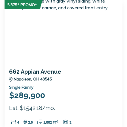
5.375* PROMO*
662 Appian Avenue
Napoleon, OH 43545
Single Family
$289,900
Est. $1542.18/mo.
Bedrooms:
Bathrooms:
Square Feet:
Garage Spaces:
2
4
2.5
1,882 FT
2