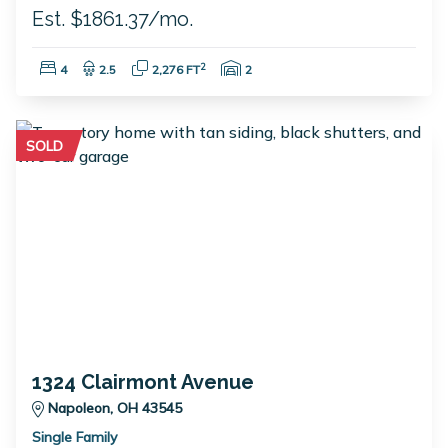
Est. $1861.37/mo.
Bedrooms:
Bathrooms:
Square Feet:
Garage Spaces:
2
4
2.5
2,276 FT
2
SOLD
1324 Clairmont Avenue
Napoleon, OH 43545
Single Family