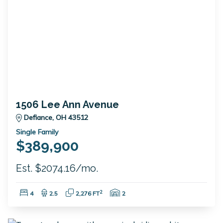
1506 Lee Ann Avenue
Defiance, OH 43512
Single Family
$389,900
Est. $2074.16/mo.
Bedrooms:
Bathrooms:
Square Feet:
Garage Spaces:
2
4
2.5
2,276 FT
2