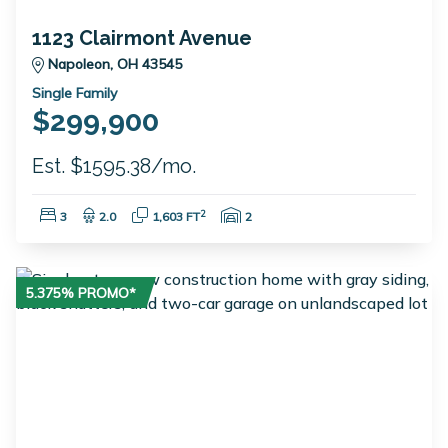
1123 Clairmont Avenue
Napoleon, OH 43545
Single Family
$299,900
Est. $1595.38/mo.
Bedrooms:
Bathrooms:
Square Feet:
Garage Spaces:
2
3
2.0
1,603 FT
2
5.375% PROMO*