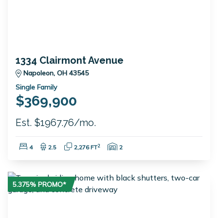
1334 Clairmont Avenue
Napoleon, OH 43545
Single Family
$369,900
Est. $1967.76/mo.
Bedrooms:
Bathrooms:
Square Feet:
Garage Spaces:
2
4
2.5
2,276 FT
2
5.375% PROMO*