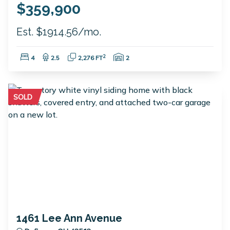
$359,900
Est. $1914.56/mo.
Bedrooms:
Bathrooms:
Square Feet:
Garage Spaces:
2
4
2.5
2,276 FT
2
SOLD
1461 Lee Ann Avenue