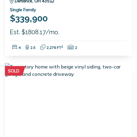
Defiance, OH 43512
Single Family
$339,900
Est. $1808.17/mo.
Bedrooms:
Bathrooms:
Square Feet:
Garage Spaces:
2
4
2.5
2,276 FT
2
SOLD