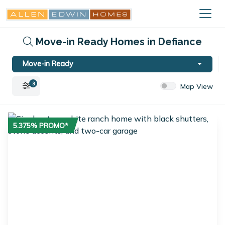
Move-in Ready Homes in Defiance
Move-in Ready
3
Map View
5.375% PROMO*