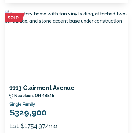
SOLD
1113 Clairmont Avenue
Napoleon, OH 43545
Single Family
$329,900
Est. $1754.97/mo.