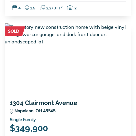
Bedrooms:
Bathrooms:
Square Feet:
Garage Spaces:
2
4
2.5
2,278 FT
2
SOLD
1304 Clairmont Avenue
Napoleon, OH 43545
Single Family
$349,900