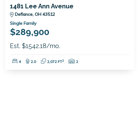
1481 Lee Ann Avenue
Defiance, OH 43512
Single Family
$289,900
Est. $1542.18/mo.
Bedrooms:
Bathrooms:
Square Feet:
Garage Spaces:
2
4
2.0
2,072 FT
2