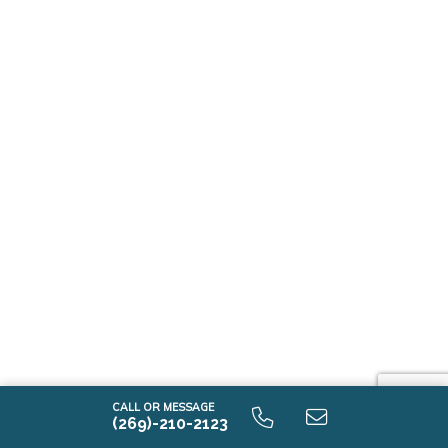
CALL OR MESSAGE
(269)-210-2123