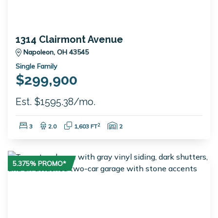
1314 Clairmont Avenue
Napoleon, OH 43545
Single Family
$299,900
Est. $1595.38/mo.
Bedrooms:
Bathrooms:
Square Feet:
Garage Spaces:
2
3
2.0
1,603 FT
2
5.375% PROMO*