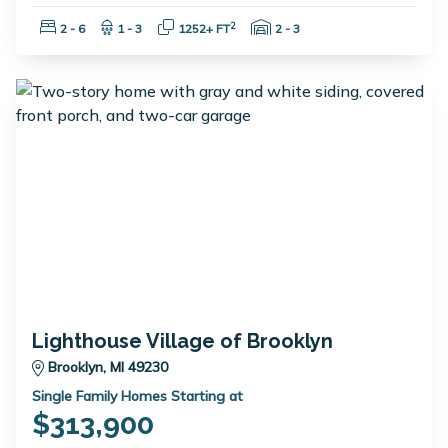
Bedrooms:
Bathrooms:
Square Feet:
Garage Spaces:
2
2 - 6
1 - 3
1252+ FT
2 - 3
Lighthouse Village of Brooklyn
Brooklyn, MI 49230
Single Family Homes Starting at
$313,900