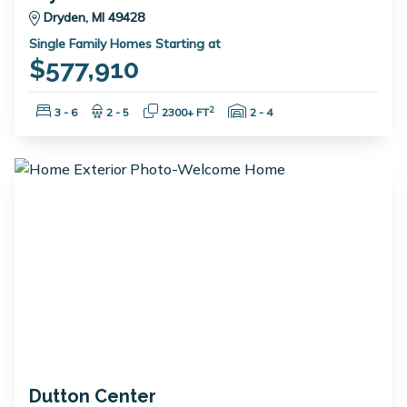
Dryden, MI 49428
Single Family Homes Starting at
$577,910
Bedrooms:
Bathrooms:
Square Feet:
Garage Spaces:
2
3 - 6
2 - 5
2300+ FT
2 - 4
Dutton Center