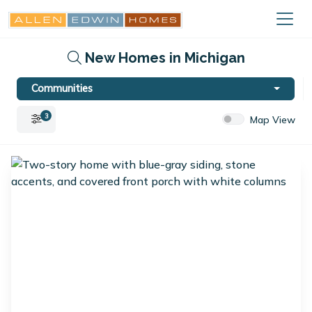
New Homes in Michigan
Communities
3
Map View