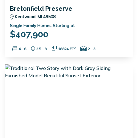
Bretonfield Preserve
Kentwood, MI 49508
Single Family Homes Starting at
$407,900
Bedrooms:
Bathrooms:
Square Feet:
Garage Spaces:
2
4 - 6
2.5 - 3
1882+ FT
2 - 3