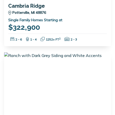
Cambria Ridge
Potterville, MI 48876
Single Family Homes Starting at
$322,900
Bedrooms:
Bathrooms:
Square Feet:
Garage Spaces:
2
2 - 6
1 - 4
1252+ FT
2 - 3