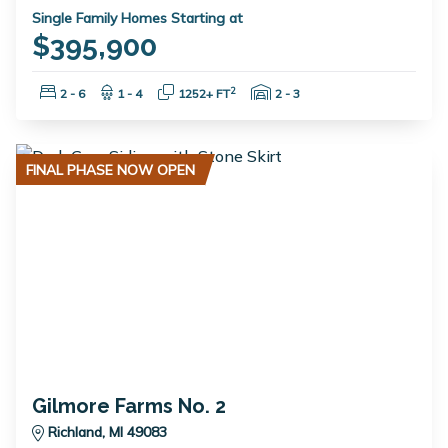
Single Family Homes Starting at
$395,900
Bedrooms:
Bathrooms:
Square Feet:
Garage Spaces:
2
2 - 6
1 - 4
1252+ FT
2 - 3
FINAL PHASE NOW OPEN
Gilmore Farms No. 2
Richland, MI 49083