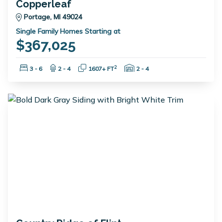
Copperleaf
Portage, MI 49024
Single Family Homes Starting at
$367,025
Bedrooms:
Bathrooms:
Square Feet:
Garage Spaces:
2
3 - 6
2 - 4
1607+ FT
2 - 4