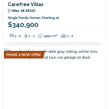
Carefree Villas
Niles, MI 49120
Single Family Homes Starting at
$340,900
Bedrooms:
Bathrooms:
Square Feet:
Garage Spaces:
2
3 - 5
2 - 3
1603+ FT
2 - 3
PHASE 4 NOW OPEN