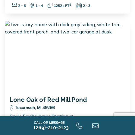
Bedrooms:
Bathrooms:
Square Feet:
Garage Spaces:
2
2 - 6
1 - 4
1252+ FT
2 - 3
Lone Oak of Red Mill Pond
Tecumseh, MI 49286
Single Family Homes Starting at
$389,900
CALL OR MESSAGE
(269)-210-2123