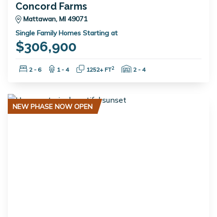
Concord Farms
Mattawan, MI 49071
Single Family Homes Starting at
$306,900
Bedrooms:
Bathrooms:
Square Feet:
Garage Spaces:
2
2 - 6
1 - 4
1252+ FT
2 - 4
NEW PHASE NOW OPEN