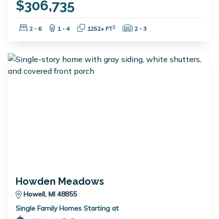
$306,735
Bedrooms:
Bathrooms:
Square Feet:
Garage Spaces:
2
2 - 6
1 - 4
1252+ FT
2 - 3
Howden Meadows
Howell, MI 48855
Single Family Homes Starting at