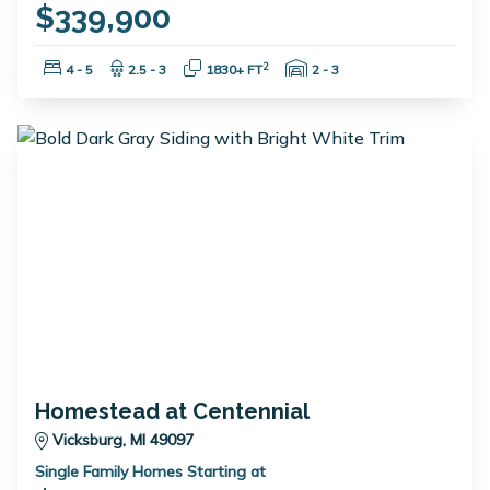
$339,900
Bedrooms:
Bathrooms:
Square Feet:
Garage Spaces:
2
4 - 5
2.5 - 3
1830+ FT
2 - 3
Homestead at Centennial
Vicksburg, MI 49097
Single Family Homes Starting at