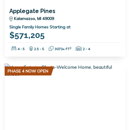
Applegate Pines
Kalamazoo, MI 49009
Single Family Homes Starting at
$571,205
Bedrooms:
Bathrooms:
Square Feet:
Garage Spaces:
2
4 - 5
2.5 - 5
3070+ FT
2 - 4
PHASE 4 NOW OPEN