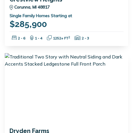
Corunna, MI 48817
Single Family Homes Starting at
$285,900
Bedrooms:
Bathrooms:
Square Feet:
Garage Spaces:
2
2 - 6
1 - 4
1252+ FT
2 - 3
Dryden Farms