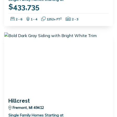
$433,735
Bedrooms:
Bathrooms:
Square Feet:
Garage Spaces:
2
2 - 6
1 - 4
1252+ FT
2 - 3
Hillcrest
Fremont, MI 49412
Single Family Homes Starting at