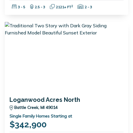
Bedrooms:
Bathrooms:
Square Feet:
Garage Spaces:
2
3 - 5
2.5 - 3
2121+ FT
2 - 3
Loganwood Acres North
Battle Creek, MI 49014
Single Family Homes Starting at
$342,900