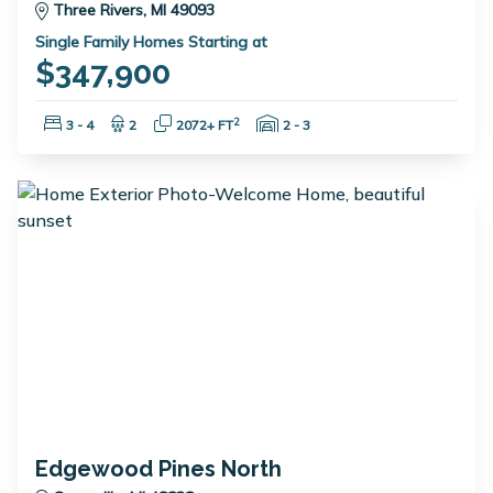
Three Rivers, MI 49093
Single Family Homes Starting at
$347,900
Bedrooms:
Bathrooms:
Square Feet:
Garage Spaces:
2
3 - 4
2
2072+ FT
2 - 3
Edgewood Pines North