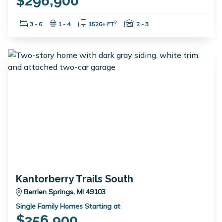
$296,900
Bedrooms:
Bathrooms:
Square Feet:
Garage Spaces:
2
3 - 6
1 - 4
1526+ FT
2 - 3
Kantorberry Trails South
Berrien Springs, MI 49103
Single Family Homes Starting at
$356,900