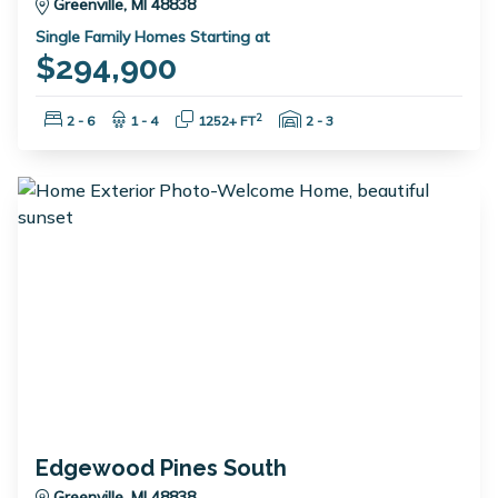
Greenville, MI 48838
Single Family Homes Starting at
$294,900
Bedrooms:
Bathrooms:
Square Feet:
Garage Spaces:
2
2 - 6
1 - 4
1252+ FT
2 - 3
Edgewood Pines South
Greenville, MI 48838