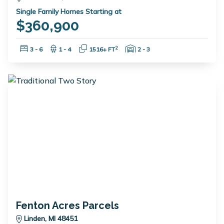
Single Family Homes Starting at
$360,900
Bedrooms:
Bathrooms:
Square Feet:
Garage Spaces:
2
3 - 6
1 - 4
1516+ FT
2 - 3
Fenton Acres Parcels
Linden, MI 48451