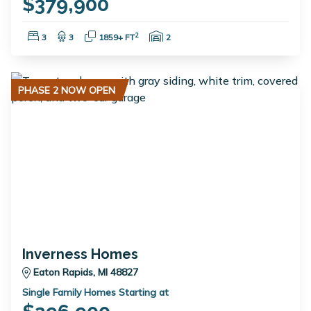
$379,900
Bedrooms:
Bathrooms:
Square Feet:
Garage Spaces:
2
3
3
1859+ FT
2
PHASE 2 NOW OPEN
Inverness Homes
Eaton Rapids, MI 48827
Single Family Homes Starting at