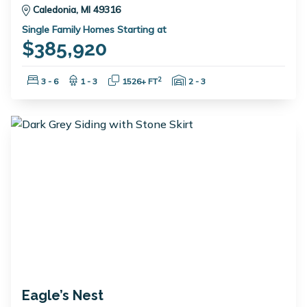
Caledonia, MI 49316
Single Family Homes Starting at
$385,920
Bedrooms:
Bathrooms:
Square Feet:
Garage Spaces:
2
3 - 6
1 - 3
1526+ FT
2 - 3
Eagle’s Nest