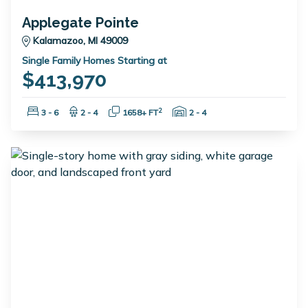
Applegate Pointe
Kalamazoo, MI 49009
Single Family Homes Starting at
$413,970
Bedrooms:
Bathrooms:
Square Feet:
Garage Spaces:
2
3 - 6
2 - 4
1658+ FT
2 - 4