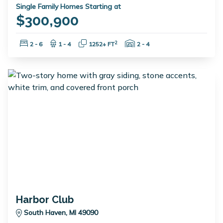
Single Family Homes Starting at
$300,900
Bedrooms:
Bathrooms:
Square Feet:
Garage Spaces:
2
2 - 6
1 - 4
1252+ FT
2 - 4
Harbor Club
South Haven, MI 49090