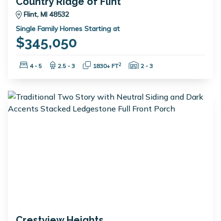
Country Ridge of Flint
Flint, MI 48532
Single Family Homes Starting at
$345,050
Bedrooms:
Bathrooms:
Square Feet:
Garage Spaces:
2
4 - 5
2.5 - 3
1830+ FT
2 - 3
Crestview Heights