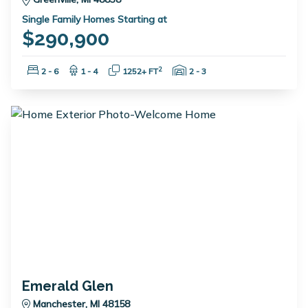
Single Family Homes Starting at
$290,900
Bedrooms:
Bathrooms:
Square Feet:
Garage Spaces:
2
2 - 6
1 - 4
1252+ FT
2 - 3
Emerald Glen
Manchester, MI 48158