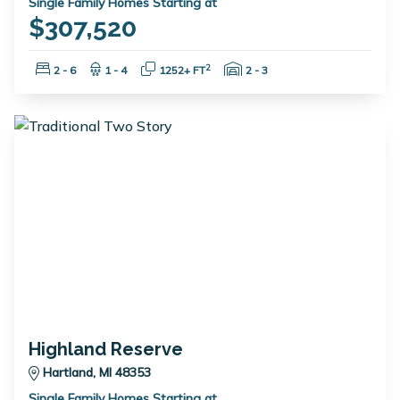
Single Family Homes Starting at
$307,520
Bedrooms:
Bathrooms:
Square Feet:
Garage Spaces:
2
2 - 6
1 - 4
1252+ FT
2 - 3
Highland Reserve
Hartland, MI 48353
Single Family Homes Starting at