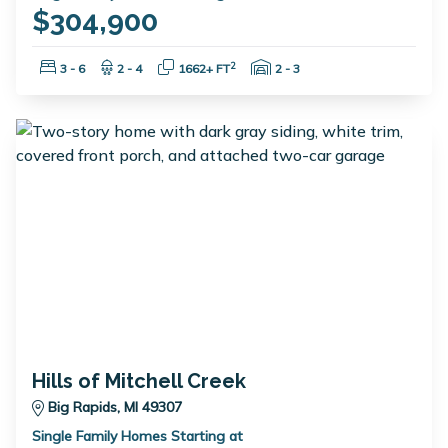
$304,900
Bedrooms:
Bathrooms:
Square Feet:
Garage Spaces:
2
3 - 6
2 - 4
1662+ FT
2 - 3
Hills of Mitchell Creek
Big Rapids, MI 49307
Single Family Homes Starting at