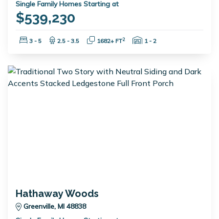
Single Family Homes Starting at
$539,230
Bedrooms:
Bathrooms:
Square Feet:
Garage Spaces:
2
3 - 5
2.5 - 3.5
1682+ FT
1 - 2
Hathaway Woods
Greenville, MI 48838