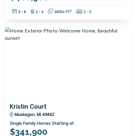
Bedrooms:
Bathrooms:
Square Feet:
Garage Spaces:
2
3 - 6
2 - 4
1603+ FT
2 - 3
Kristin Court
Muskegon, MI 49442
Single Family Homes Starting at
$341,900