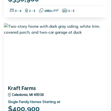
Bedrooms:
Bathrooms:
Square Feet:
Garage Spaces:
2
3 - 4
2 - 3
1882+ FT
2 - 3
Kraft Farms
Caledonia, MI 49316
Single Family Homes Starting at
$400,900