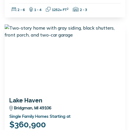
Bedrooms:
Bathrooms:
Square Feet:
Garage Spaces:
2
2 - 6
1 - 4
1252+ FT
2 - 3
Lake Haven
Bridgman, MI 49106
Single Family Homes Starting at
$360,900