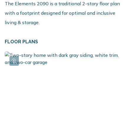
The Elements 2090 is a traditional 2-story floor plan
with a footprint designed for optimal and inclusive
living & storage.
FLOOR PLANS