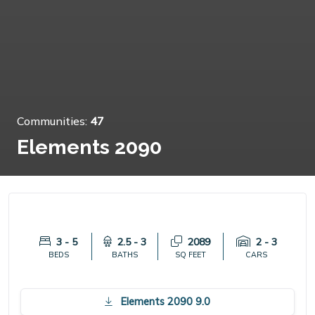
Communities:
47
Elements 2090
3 - 5
2.5 - 3
2089
2 - 3
BEDS
BATHS
SQ FEET
CARS
Elements 2090 9.0