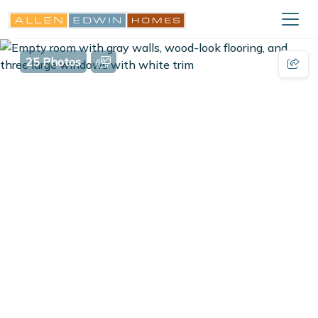
25 Photos