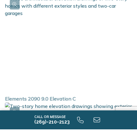
Elements 2090 9.0 Elevation C
CALL OR MESSAGE
(269)-210-2123