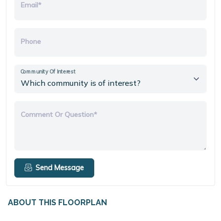
Email*
Phone
Community Of Interest
Comment Or Question*
Send Message
ABOUT THIS FLOORPLAN