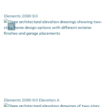
Elements 2090 9.0
Elements 2090 9.0 Elevation A