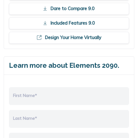
Dare to Compare 9.0
Included Features 9.0
Design Your Home Virtually
Learn more about Elements 2090.
First Name*
Last Name*