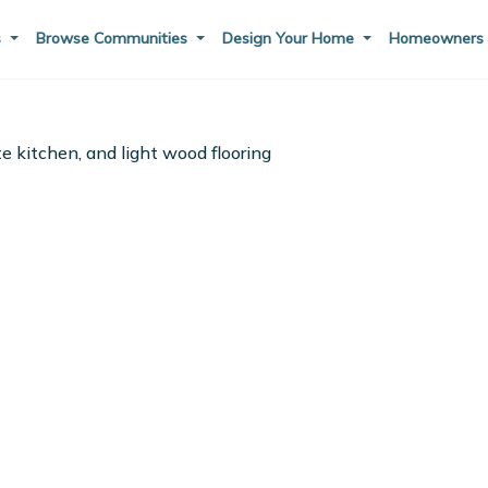
s
Browse Communities
Design Your Home
Homeowner