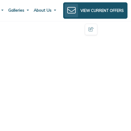
s
Galleries
About Us
VIEW CURRENT OFFERS