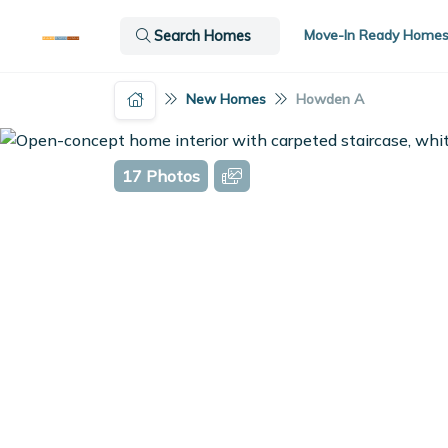
Move-In Ready Home
Search Homes
New Homes
Howden A
17 Photos