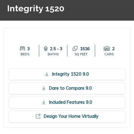
Integrity 1520
3
2.5 - 3
1516
2
BEDS
BATHS
SQ FEET
CARS
Integrity 1520 9.0
Dare to Compare 9.0
Included Features 9.0
Design Your Home Virtually