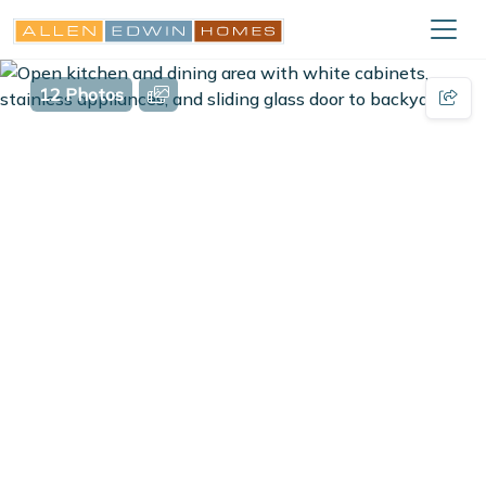
12 Photos