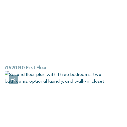
i1520 9.0 First Floor