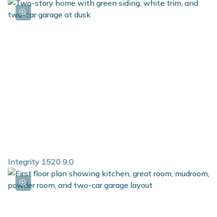
Integrity 1520 9.0