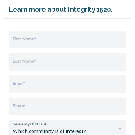
Learn more about Integrity 1520.
First Name*
Last Name*
Email*
Phone
Community Of Interest