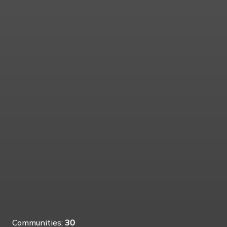
Communities:
30