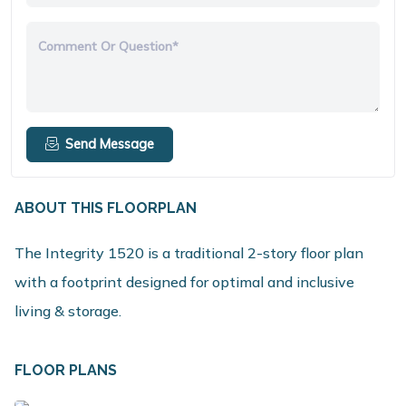
Comment Or Question*
Send Message
ABOUT THIS FLOORPLAN
The Integrity 1520 is a traditional 2-story floor plan
with a footprint designed for optimal and inclusive
living & storage.
FLOOR PLANS