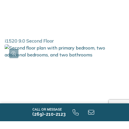
i1520 9.0 Second Floor
CALL OR MESSAGE
(269)-210-2123