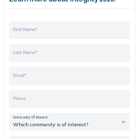
First Name*
Last Name*
Email*
Phone
Community Of Interest