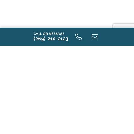
i1610 9.0 Unfinished Basement
CALL OR MESSAGE
(269)-210-2123