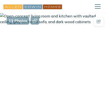
13 Photos