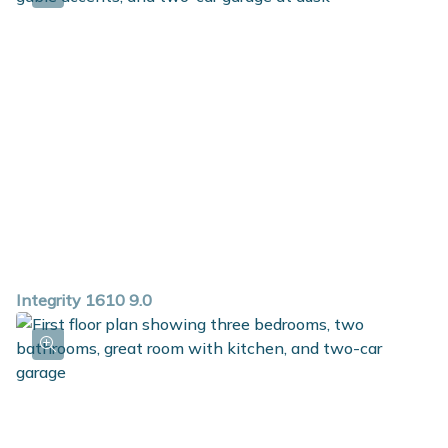
Integrity 1610 9.0