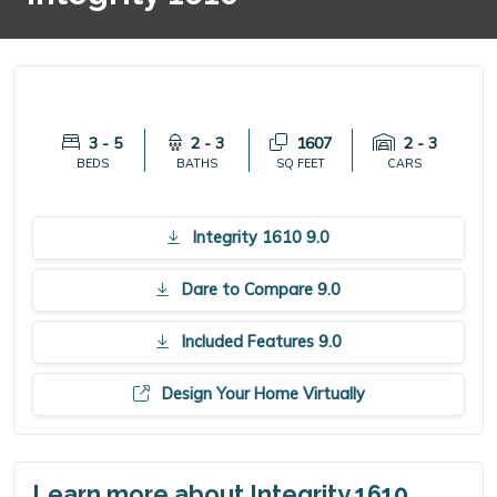
3 - 5
2 - 3
1607
2 - 3
BEDS
BATHS
SQ FEET
CARS
Integrity 1610 9.0
Dare to Compare 9.0
Included Features 9.0
Design Your Home Virtually
Learn more about Integrity 1610.