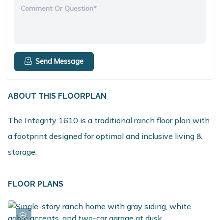
Comment Or Question*
Send Message
ABOUT THIS FLOORPLAN
The Integrity 1610 is a traditional ranch floor plan with
a footprint designed for optimal and inclusive living &
storage.
FLOOR PLANS