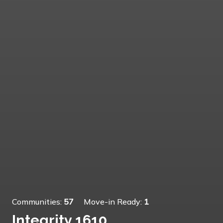
Communities:
57
Move-in Ready:
1
Integrity 1610