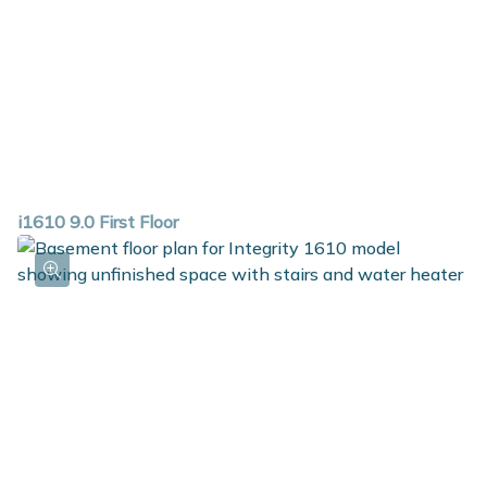
i1610 9.0 First Floor