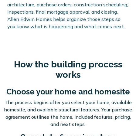
architecture, purchase orders, construction scheduling,
inspections, final mortgage approval, and closing.
Allen Edwin Homes helps organize those steps so
you know what is happening and what comes next.
How the building process
works
Choose your home and homesite
The process begins after you select your home, available
homesite, and available structural features. Your purchase
agreement outlines the home, included features, pricing,
and next steps.