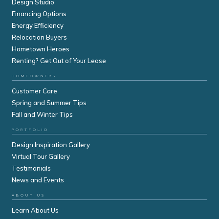
Design Studio
Financing Options
Energy Efficiency
Relocation Buyers
Hometown Heroes
Renting? Get Out of Your Lease
HOMEOWNERS
Customer Care
Spring and Summer Tips
Fall and Winter Tips
PORTFOLIO
Design Inspiration Gallery
Virtual Tour Gallery
Testimonials
News and Events
ABOUT US
Learn About Us