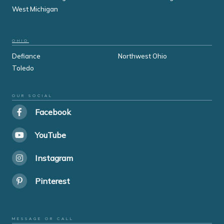
West Michigan
OHIO
Defiance
Northwest Ohio
Toledo
OUR SOCIAL
Facebook
YouTube
Instagram
Pinterest
MESSAGE OR CALL