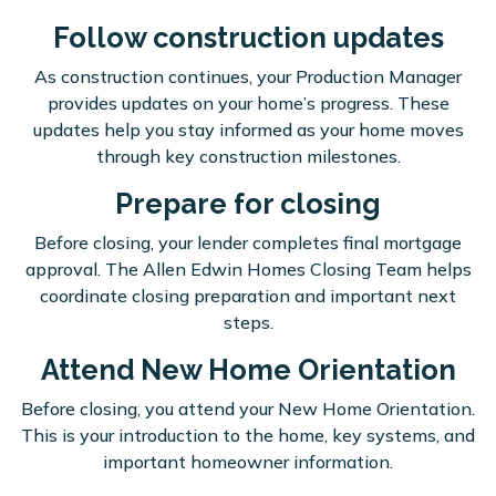
Follow construction updates
As construction continues, your Production Manager
provides updates on your home’s progress. These
updates help you stay informed as your home moves
through key construction milestones.
Prepare for closing
Before closing, your lender completes final mortgage
approval. The Allen Edwin Homes Closing Team helps
coordinate closing preparation and important next
steps.
Attend New Home Orientation
Before closing, you attend your New Home Orientation.
This is your introduction to the home, key systems, and
important homeowner information.