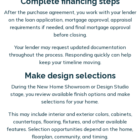
Complete financing steps
After the purchase agreement, you work with your lender
on the loan application, mortgage approval, appraisal
requirements if needed, and final mortgage approval
before closing.
Your lender may request updated documentation
throughout the process. Responding quickly can help
keep your timeline moving.
Make design selections
During the New Home Showroom or Design Studio
stage, you review available finish options and make
selections for your home.
This may include interior and exterior colors, cabinets,
countertops, flooring, fixtures, and other available
features. Selection opportunities depend on the home,
floorplan, community, and timing.