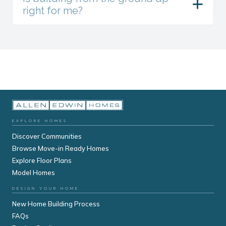
right for me?
EXPLORE HOMES
Discover Communities
Browse Move-in Ready Homes
Explore Floor Plans
Model Homes
DESIGN YOUR HOME
New Home Building Process
FAQs