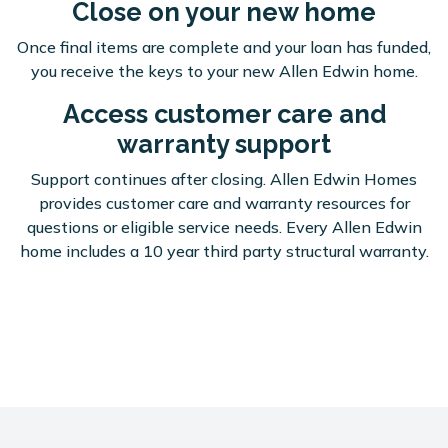
Close on your new home
Once final items are complete and your loan has funded,
you receive the keys to your new Allen Edwin home.
Access customer care and
warranty support
Support continues after closing. Allen Edwin Homes
provides customer care and warranty resources for
questions or eligible service needs. Every Allen Edwin
home includes a 10 year third party structural warranty.