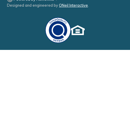
Designed and engineered by
ONeil Interactive
.