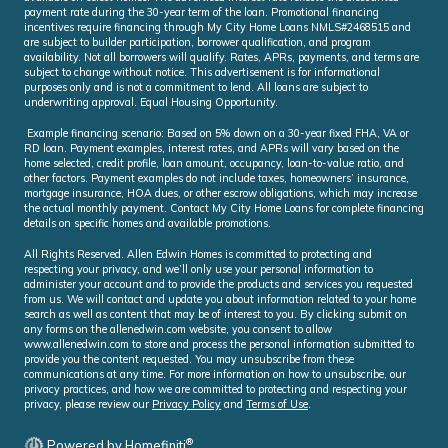
payment rate during the 30-year term of the loan. Promotional financing
incentives require financing through My City Home Loans NMLS#2468515 and
are subject to builder participation, borrower qualification, and program
availability. Not all borrowers will qualify. Rates, APRs, payments, and terms are
subject to change without notice. This advertisement is for informational
purposes only and is not a commitment to lend. All loans are subject to
underwriting approval. Equal Housing Opportunity.
Example financing scenario: Based on 5% down on a 30-year fixed FHA, VA or
RD loan. Payment examples, interest rates, and APRs will vary based on the
home selected, credit profile, loan amount, occupancy, loan-to-value ratio, and
other factors. Payment examples do not include taxes, homeowners’ insurance,
mortgage insurance, HOA dues, or other escrow obligations, which may increase
the actual monthly payment. Contact My City Home Loans for complete financing
details on specific homes and available promotions.
All Rights Reserved. Allen Edwin Homes is committed to protecting and
respecting your privacy, and we’ll only use your personal information to
administer your account and to provide the products and services you requested
from us. We will contact and update you about information related to your home
search as well as content that may be of interest to you. By clicking submit on
any forms on the allenedwin.com website, you consent to allow
www.allenedwin.com to store and process the personal information submitted to
provide you the content requested. You may unsubscribe from these
communications at any time. For more information on how to unsubscribe, our
privacy practices, and how we are committed to protecting and respecting your
privacy, please review our
Privacy Policy
and
Terms of Use
.
®
Powered by Homefiniti
.