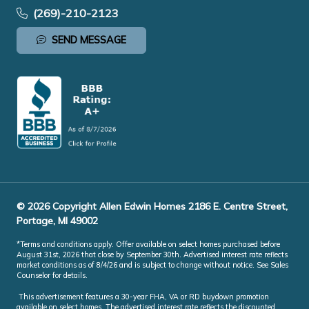
(269)-210-2123
SEND MESSAGE
© 2026 Copyright Allen Edwin Homes 2186 E. Centre Street,
Portage, MI 49002
*Terms and conditions apply. Offer available on select homes purchased before
August 31st, 2026 that close by September 30th. Advertised interest rate reflects
market conditions as of 8/4/26 and is subject to change without notice. See Sales
Counselor for details.
This advertisement features a 30-year FHA, VA or RD buydown promotion
available on select homes. The advertised interest rate reflects the discounted