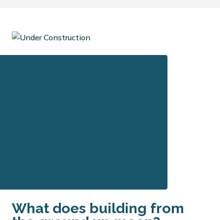
What does building from