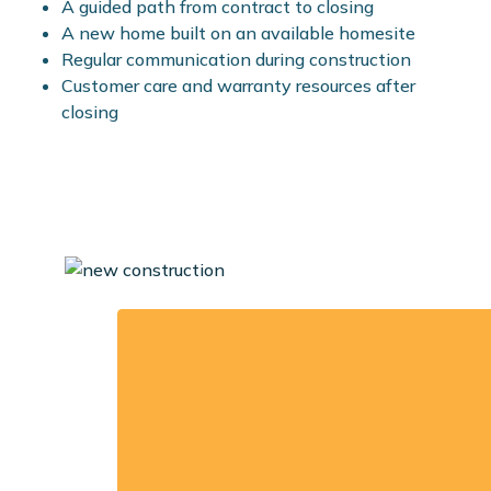
A guided path from contract to closing
A new home built on an available homesite
Regular communication during construction
Customer care and warranty resources after
closing