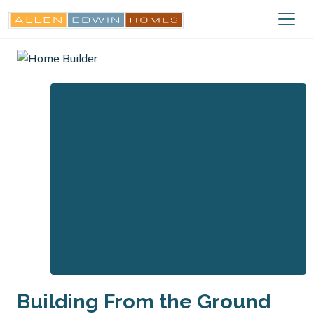
Building From the Ground