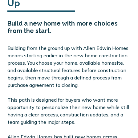
Up
Build a new home with more choices
from the start.
Building from the ground up with Allen Edwin Homes
means starting earlier in the new home construction
process. You choose your home, available homesite,
and available structural features before construction
begins, then move through a defined process from
purchase agreement to closing.
This path is designed for buyers who want more
opportunity to personalize their new home while still
having a clear process, construction updates, and a
team guiding the major steps.
Allen Edwin Homes has built new homes across