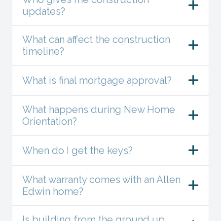
updates?
What can affect the construction
timeline?
What is final mortgage approval?
What happens during New Home
Orientation?
When do I get the keys?
What warranty comes with an Allen
Edwin home?
Is building from the ground up