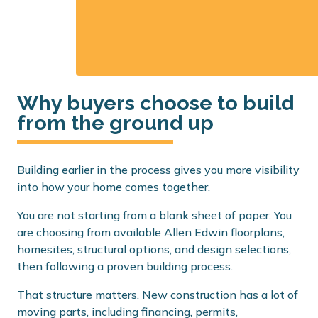
Why buyers choose to build
from the ground up
Building earlier in the process gives you more visibility
into how your home comes together.
You are not starting from a blank sheet of paper. You
are choosing from available Allen Edwin floorplans,
homesites, structural options, and design selections,
then following a proven building process.
That structure matters. New construction has a lot of
moving parts, including financing, permits,