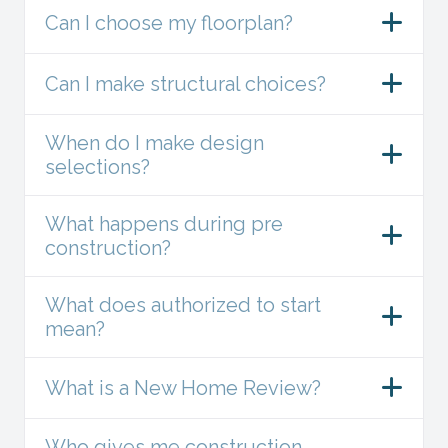
Can I choose my floorplan?
Can I make structural choices?
When do I make design
selections?
What happens during pre
construction?
What does authorized to start
mean?
What is a New Home Review?
Who gives me construction