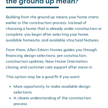
the ground up mean?
Building from the ground up means your home starts
earlier in the construction process. Instead of
choosing a home that is already under construction or
complete, you begin after selecting your home,
available homesite, and available structural features.
From there, Allen Edwin Homes guides you through
financing, design selections, pre construction,
construction updates, New Home Orientation,
closing, and customer care support after move in.
This option may be a good fit if you want:
More opportunity to make available design
selections
A clearer understanding of the construction
process