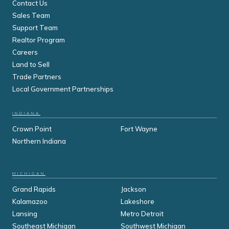
Contact Us
Sales Team
Support Team
Realtor Program
Careers
Land to Sell
Trade Partners
Local Government Partnerships
INDIANA
Crown Point
Fort Wayne
Northern Indiana
MICHIGAN
Grand Rapids
Jackson
Kalamazoo
Lakeshore
Lansing
Metro Detroit
Southeast Michigan
Southwest Michigan