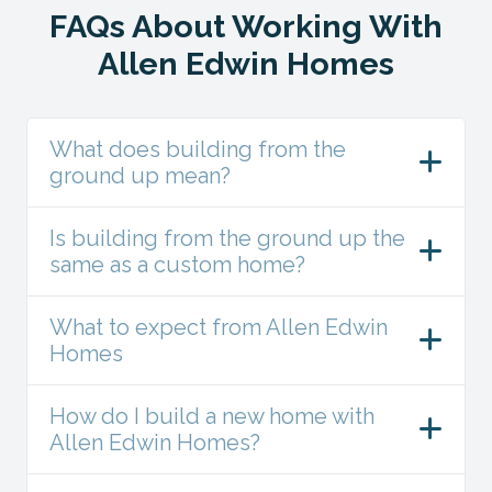
FAQs About Working With
Allen Edwin Homes
What does building from the
ground up mean?
Is building from the ground up the
same as a custom home?
What to expect from Allen Edwin
Homes
How do I build a new home with
Allen Edwin Homes?