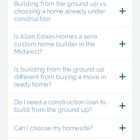
Building from the ground up vs.
choosing a home already under
construction
Is Allen Edwin Homes a semi
custom home builder in the
Midwest?
Is building from the ground up
different from buying a move in
ready home?
Do I need a construction loan to
build from the ground up?
Can I choose my homesite?