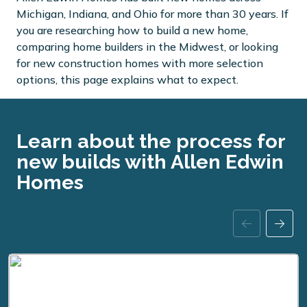
Michigan, Indiana, and Ohio for more than 30 years. If
you are researching how to build a new home,
comparing home builders in the Midwest, or looking
for new construction homes with more selection
options, this page explains what to expect.
Learn about the process for
new builds with Allen Edwin
Homes