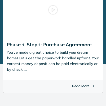
Phase 1, Step 1: Purchase Agreement
You’ve made a great choice to build your dream
home! Let’s get the paperwork handled upfront. Your
earnest money deposit can be paid electronically or
by check. …
Read More