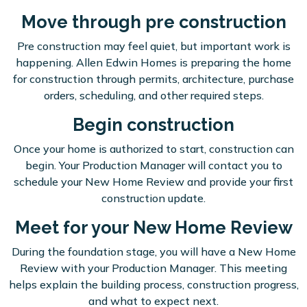
Move through pre construction
Pre construction may feel quiet, but important work is
happening. Allen Edwin Homes is preparing the home
for construction through permits, architecture, purchase
orders, scheduling, and other required steps.
Begin construction
Once your home is authorized to start, construction can
begin. Your Production Manager will contact you to
schedule your New Home Review and provide your first
construction update.
Meet for your New Home Review
During the foundation stage, you will have a New Home
Review with your Production Manager. This meeting
helps explain the building process, construction progress,
and what to expect next.