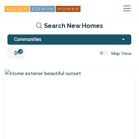
Search New Homes
Communities
3
Map View