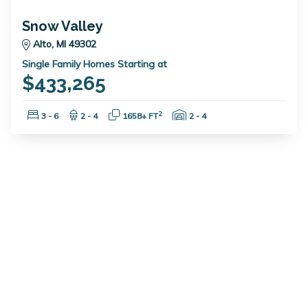
Snow Valley
Alto, MI 49302
Single Family Homes Starting at
$433,265
Bedrooms:
Bathrooms:
Square Feet:
Garage Spaces:
2
3 - 6
2 - 4
1658+ FT
2 - 4