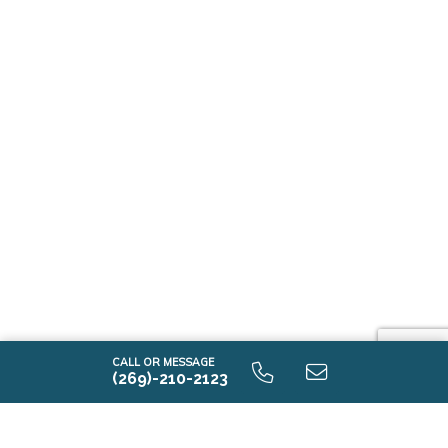
CALL OR MESSAGE
(269)-210-2123