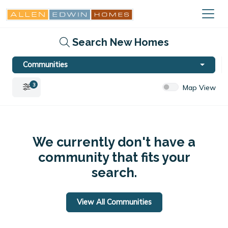
Search New Homes
Communities
3
Map View
We currently don't have a
community that fits your
search.
View All Communities