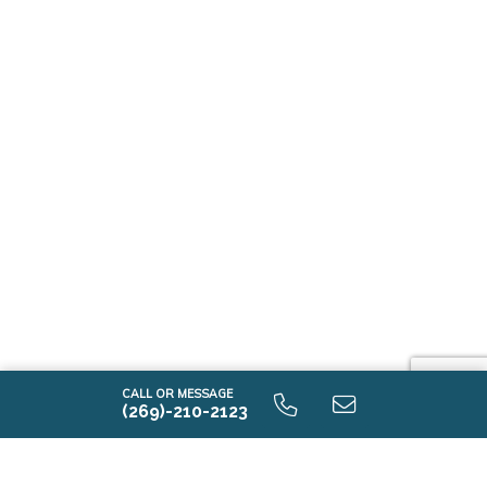
CALL OR MESSAGE
(269)-210-2123