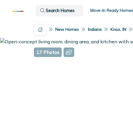
Move-In Ready Home
Search Homes
New Homes
Indiana
Knox, IN
17 Photos