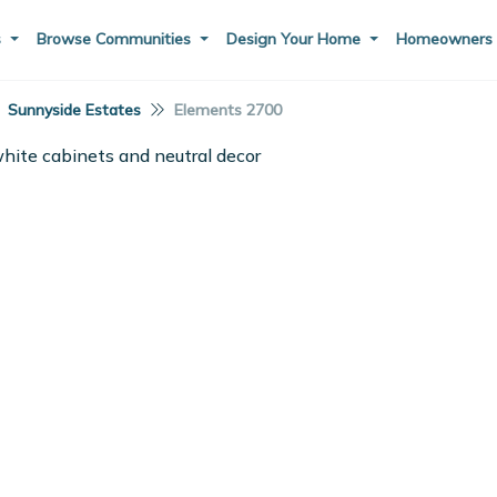
s
Browse Communities
Design Your Home
Homeowner
Sunnyside Estates
Elements 2700