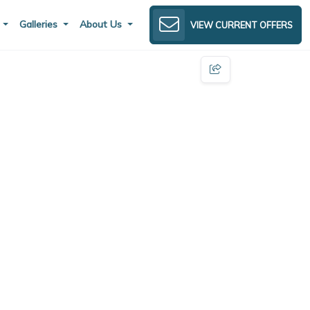
s
Galleries
About Us
VIEW CURRENT OFFERS