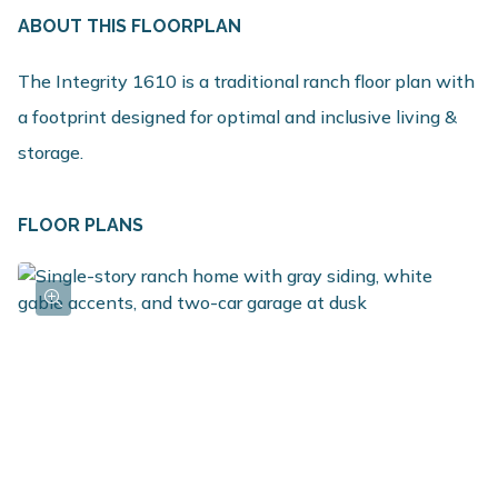
ABOUT THIS FLOORPLAN
The Integrity 1610 is a traditional ranch floor plan with
a footprint designed for optimal and inclusive living &
storage.
FLOOR PLANS