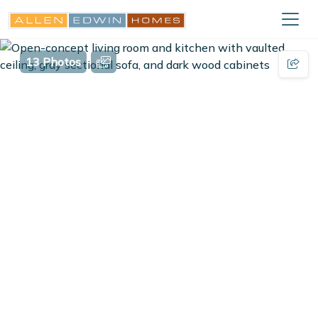
13 Photos