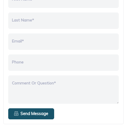
Last Name*
Email*
Phone
Comment Or Question*
Send Message