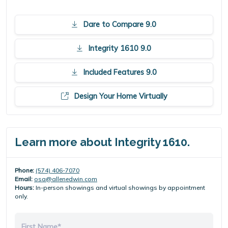
Dare to Compare 9.0
Integrity 1610 9.0
Included Features 9.0
Design Your Home Virtually
Learn more about Integrity 1610.
Phone:
(574) 406-7070
Email:
osa@allenedwin.com
Hours:
In-person showings and virtual showings by appointment
only.
First Name*