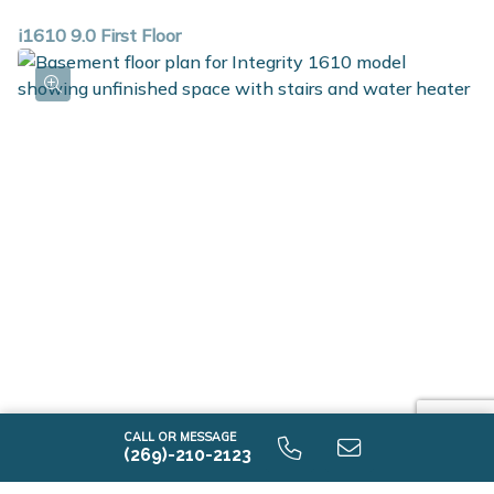
i1610 9.0 First Floor
i1610 9.0 Unfinished Basement
CALL OR MESSAGE
(269)-210-2123