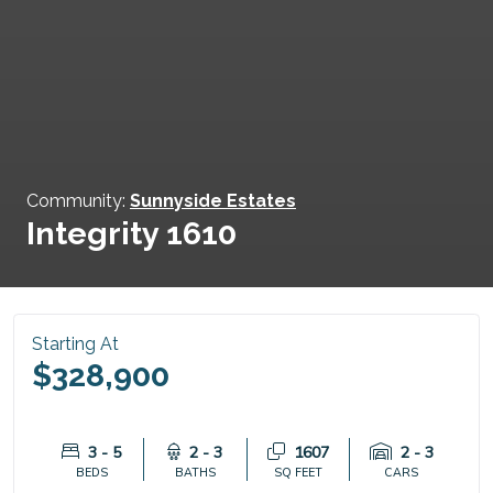
Community:
Sunnyside Estates
Integrity 1610
Starting At
$328,900
3 - 5
2 - 3
1607
2 - 3
BEDS
BATHS
SQ FEET
CARS