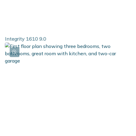
Integrity 1610 9.0