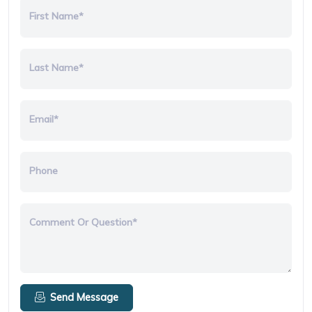
First Name*
Last Name*
Email*
Phone
Comment Or Question*
Send Message