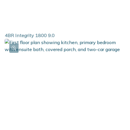
4BR Integrity 1800 9.0