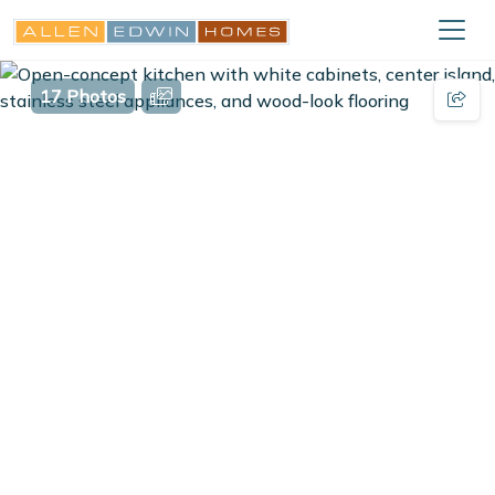
17 Photos