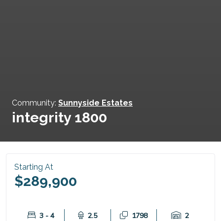
Community:
Sunnyside Estates
integrity 1800
Starting At
$289,900
3 - 4
2.5
1798
2