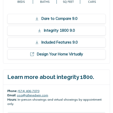
BEDS
BATHS
SQ FEET
CARS
Dare to Compare 9.0
Integrity 1800 9.0
Included Features 9.0
Design Your Home Virtually
Learn more about integrity 1800.
Phone:
(574) 406-7070
Email:
osa@allenedwin.com
Hours:
In-person showings and virtual showings by appointment
only.