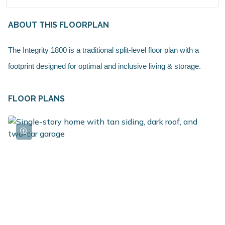
ABOUT THIS FLOORPLAN
The Integrity 1800 is a traditional split-level floor plan with a
footprint designed for optimal and inclusive living & storage.
FLOOR PLANS