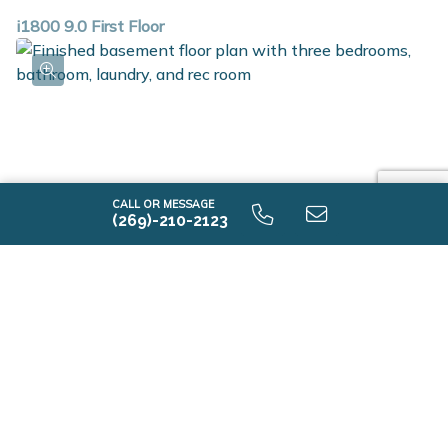
i1800 9.0 First Floor
CALL OR MESSAGE
(269)-210-2123
i1800 9.0 Finished Basement