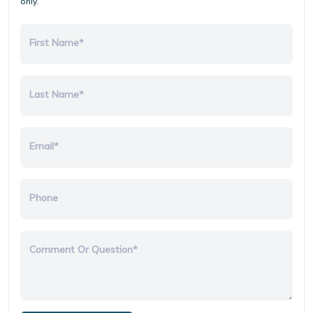
only.
First Name*
Last Name*
Email*
Phone
Comment Or Question*