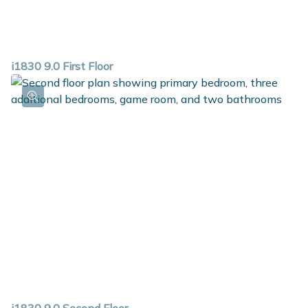
i1830 9.0 First Floor