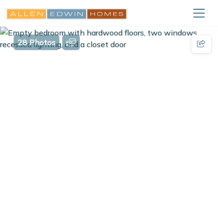
28 Photos