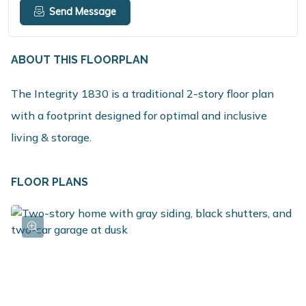
Send Message
ABOUT THIS FLOORPLAN
The Integrity 1830 is a traditional 2-story floor plan
with a footprint designed for optimal and inclusive
living & storage.
FLOOR PLANS