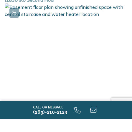
i1830 9.0 Second Floor
i1830 9.0 Unfinished Basement
CALL OR MESSAGE
(269)-210-2123