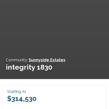
Community:
Sunnyside Estates
integrity 1830
Starting At
$314,530