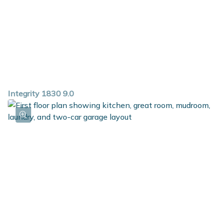
Integrity 1830 9.0