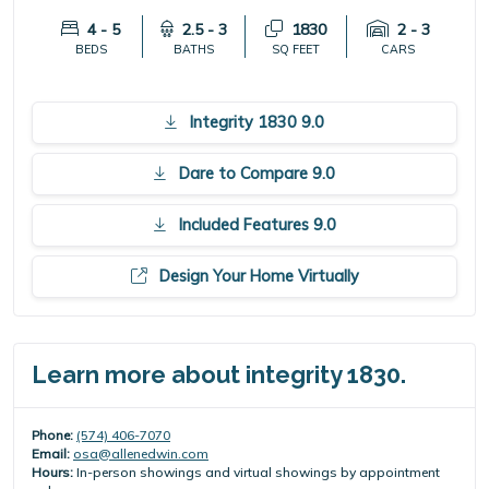
4 - 5
2.5 - 3
1830
2 - 3
BEDS
BATHS
SQ FEET
CARS
Integrity 1830 9.0
Dare to Compare 9.0
Included Features 9.0
Design Your Home Virtually
Learn more about integrity 1830.
Phone:
(574) 406-7070
Email:
osa@allenedwin.com
Hours:
In-person showings and virtual showings by appointment