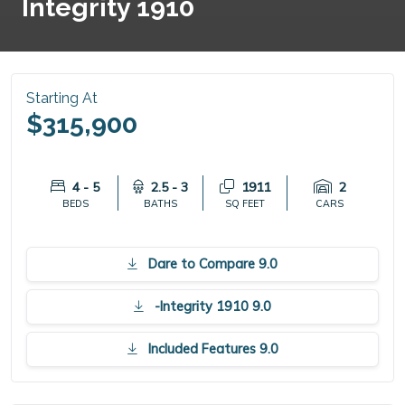
Integrity 1910
Starting At
$315,900
4 - 5
2.5 - 3
1911
2
BEDS
BATHS
SQ FEET
CARS
Dare to Compare 9.0
-Integrity 1910 9.0
Included Features 9.0