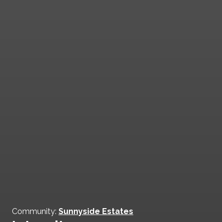
Community:
Sunnyside Estates