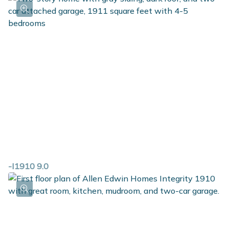
-I1910 9.0