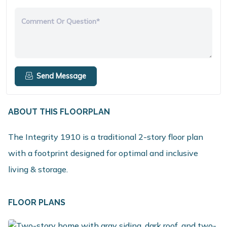
Comment Or Question*
Send Message
ABOUT THIS FLOORPLAN
The Integrity 1910 is a traditional 2-story floor plan
with a footprint designed for optimal and inclusive
living & storage.
FLOOR PLANS