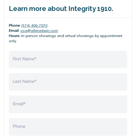
Learn more about Integrity 1910.
Phone:
(574) 406-7070
Email:
osa@allenedwin.com
Hours:
In-person showings and virtual showings by appointment
only.
First Name*
Last Name*
Email*
Phone