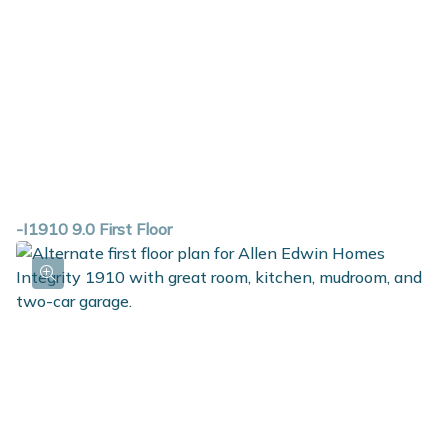
-I1910 9.0 First Floor