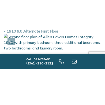
-I1910 9.0 Alternate First Floor
CALL OR MESSAGE
(269)-210-2123