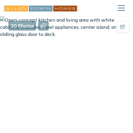
20 Photos