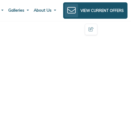
s
Galleries
About Us
VIEW CURRENT OFFERS