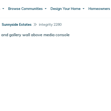
s
Browse Communities
Design Your Home
Homeowner
Sunnyside Estates
integrity 2280