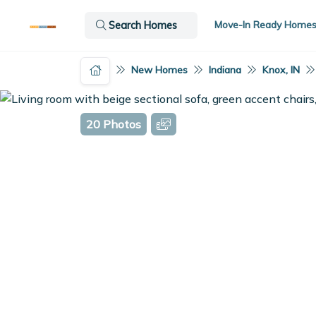
Move-In Ready Home
Search Homes
New Homes
Indiana
Knox, IN
20 Photos