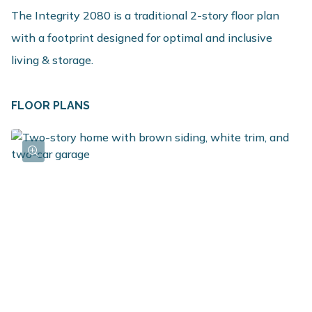
The Integrity 2080 is a traditional 2-story floor plan
with a footprint designed for optimal and inclusive
living & storage.
FLOOR PLANS