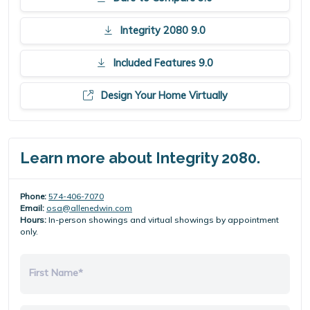
Integrity 2080 9.0
Included Features 9.0
Design Your Home Virtually
Learn more about Integrity 2080.
Phone:
574-406-7070
Email:
osa@allenedwin.com
Hours:
In-person showings and virtual showings by appointment
only.
First Name*