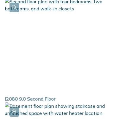
i2080 9.0 Second Floor