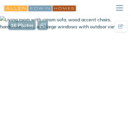
16 Photos