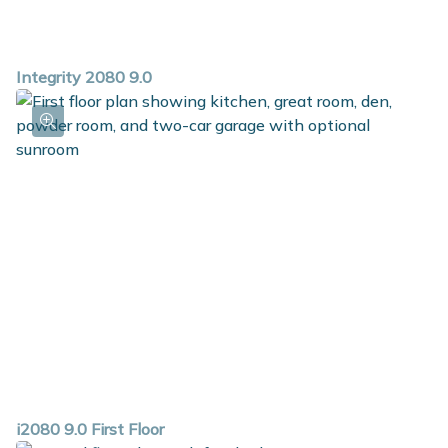
Integrity 2080 9.0
i2080 9.0 First Floor