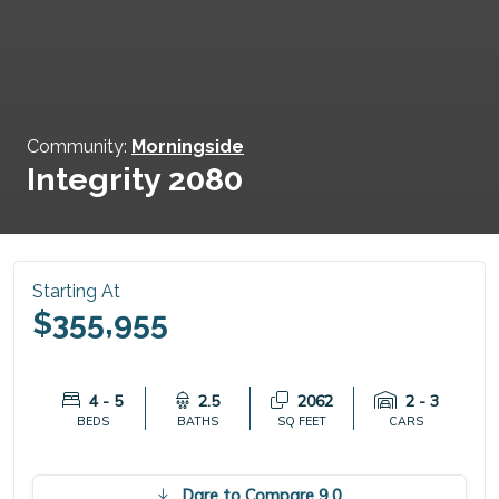
Community:
Morningside
Integrity 2080
Starting At
$355,955
4 - 5
2.5
2062
2 - 3
BEDS
BATHS
SQ FEET
CARS
Dare to Compare 9.0