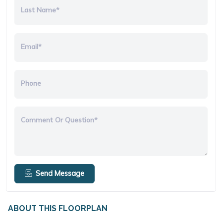
Last Name*
Email*
Phone
Comment Or Question*
Send Message
ABOUT THIS FLOORPLAN