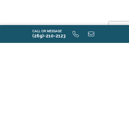
CALL OR MESSAGE
(269)-210-2123
i2080 9.0 Unfinished Basement