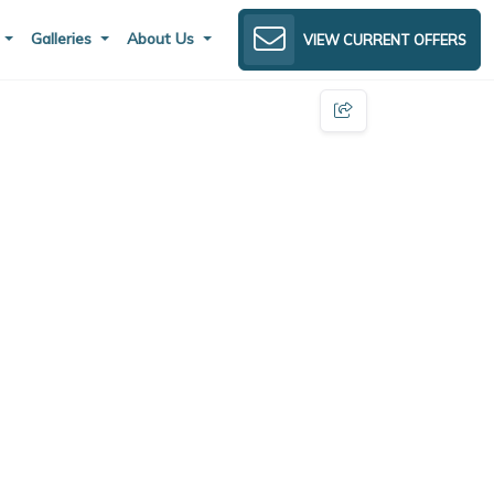
s
Galleries
About Us
VIEW CURRENT OFFERS