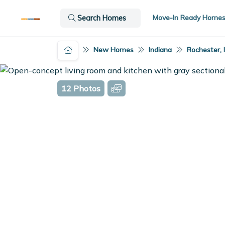
Move-In Ready Home
Search Homes
New Homes
Indiana
Rochester, 
12 Photos