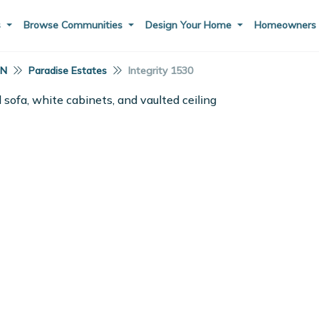
s
Browse Communities
Design Your Home
Homeowner
IN
Paradise Estates
Integrity 1530