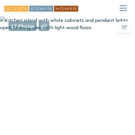
17 Photos