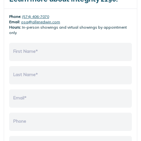
Phone:
(574) 406-7070
Email:
osa@allenedwin.com
Hours:
In-person showings and virtual showings by appointment
only.
First Name*
Last Name*
Email*
Phone