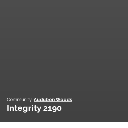
Community:
Audubon Woods
Integrity 2190