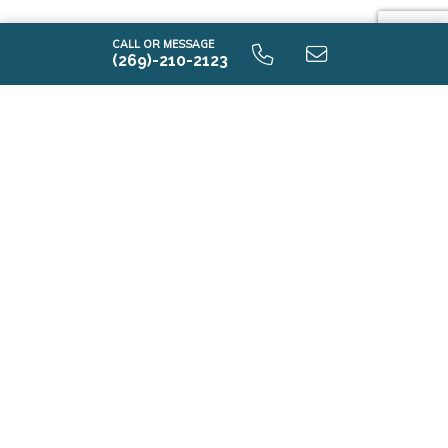
CALL OR MESSAGE
(269)-210-2123
i2190 9.0 Lower Level