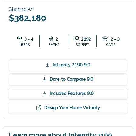
Starting At
$382,180
3 - 4
2
2192
2 - 3
BEDS
BATHS
SQ FEET
CARS
Integrity 2190 9.0
Dare to Compare 9.0
Included Features 9.0
Design Your Home Virtually
Learn more about Integrity 2190.