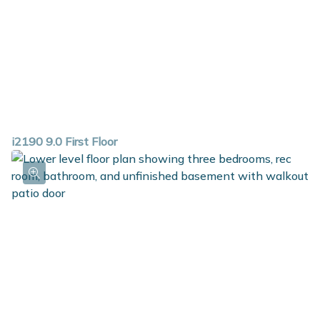
i2190 9.0 First Floor