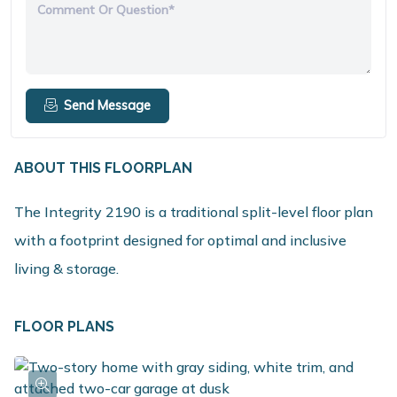
Comment Or Question*
Send Message
ABOUT THIS FLOORPLAN
The Integrity 2190 is a traditional split-level floor plan
with a footprint designed for optimal and inclusive
living & storage.
FLOOR PLANS