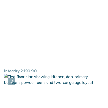
Integrity 2190 9.0