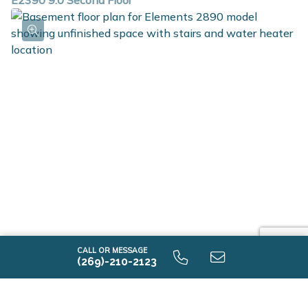
E2390 9.0 Second Floor
E2390 9.0 Unfinished Basement
CALL OR MESSAGE
(269)-210-2123