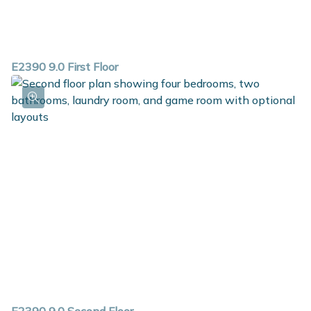
E2390 9.0 First Floor