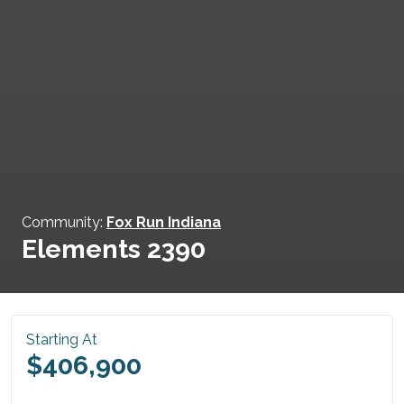
Community:
Fox Run Indiana
Elements 2390
Starting At
$406,900