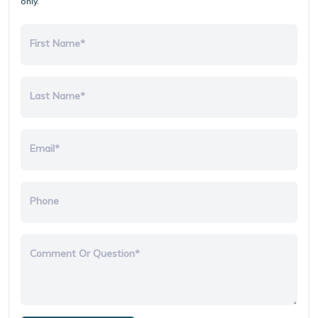
only.
First Name*
Last Name*
Email*
Phone
Comment Or Question*