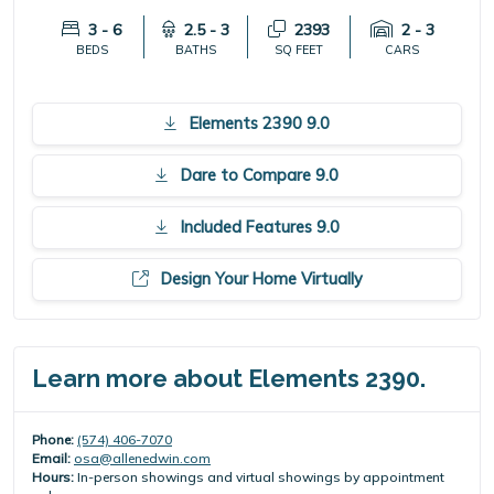
3 - 6
2.5 - 3
2393
2 - 3
BEDS
BATHS
SQ FEET
CARS
Elements 2390 9.0
Dare to Compare 9.0
Included Features 9.0
Design Your Home Virtually
Learn more about Elements 2390.
Phone:
(574) 406-7070
Email:
osa@allenedwin.com
Hours:
In-person showings and virtual showings by appointment