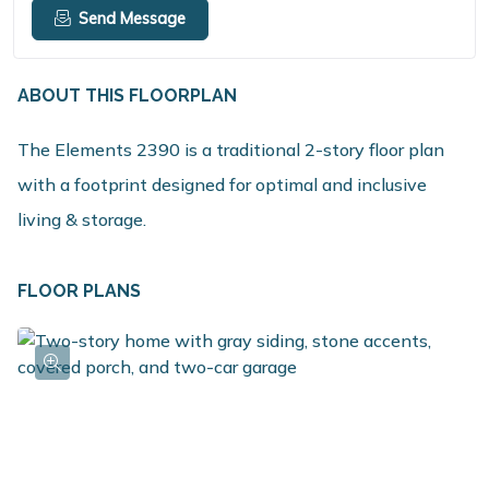
Send Message
ABOUT THIS FLOORPLAN
The Elements 2390 is a traditional 2-story floor plan
with a footprint designed for optimal and inclusive
living & storage.
FLOOR PLANS