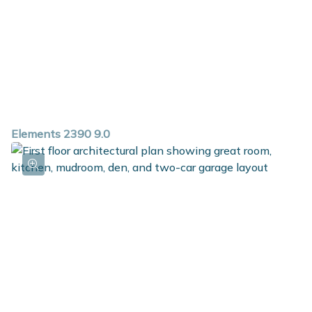
Elements 2390 9.0