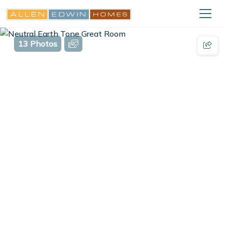
13 Photos