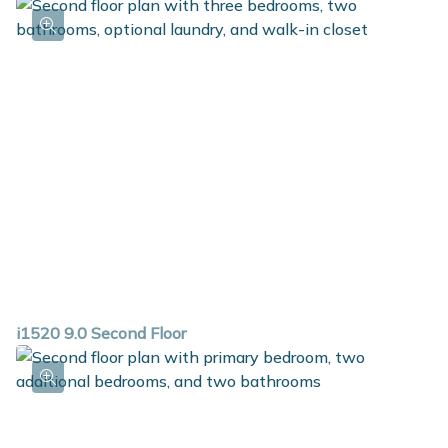
i1520 9.0 Second Floor