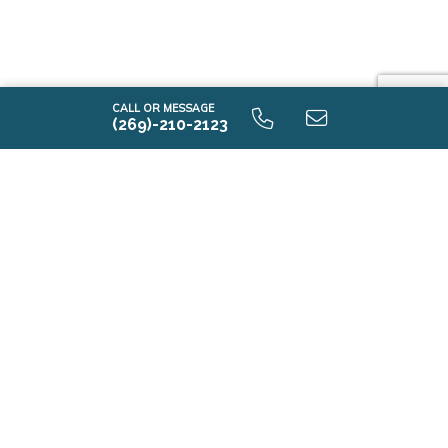
CALL OR MESSAGE
(269)-210-2123
i1520 9.0 Optional Second Floor