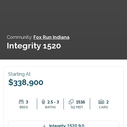
Community:
Fox Run Indiana
Integrity 1520
Starting At
$338,900
3
2.5 - 3
1516
2
BEDS
BATHS
SQ FEET
CARS
Integrity 1520 9.0