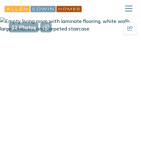
12 Photos