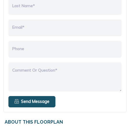
Last Name*
Email*
Phone
Comment Or Question*
Send Message
ABOUT THIS FLOORPLAN