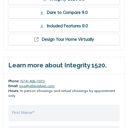
Dare to Compare 9.0
Included Features 9.0
Design Your Home Virtually
Learn more about Integrity 1520.
Phone:
(574) 406-7070
Email:
osa@allenedwin.com
Hours:
In-person showings and virtual showings by appointment
only.
First Name*