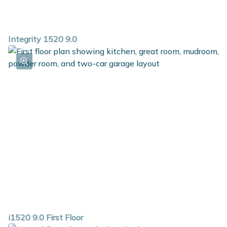
Integrity 1520 9.0
i1520 9.0 First Floor