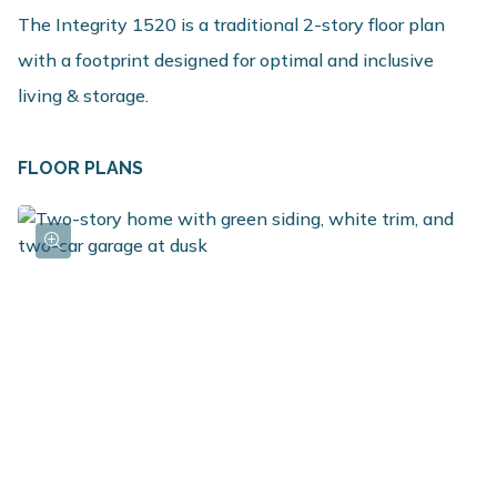
The Integrity 1520 is a traditional 2-story floor plan
with a footprint designed for optimal and inclusive
living & storage.
FLOOR PLANS