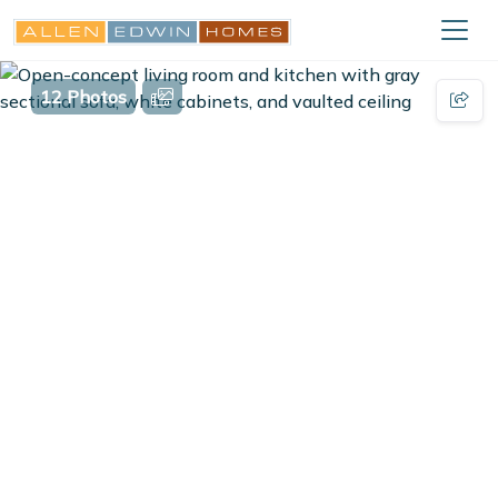
12 Photos