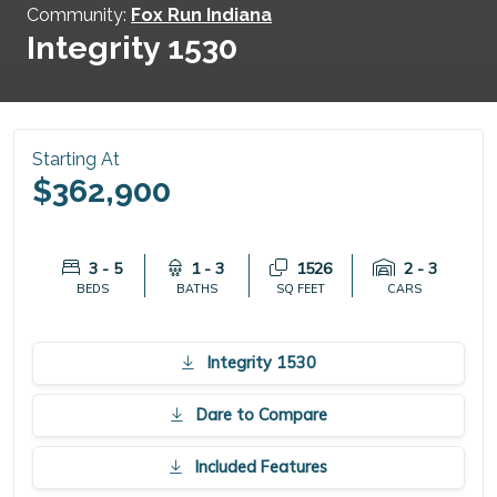
Community:
Fox Run Indiana
Integrity 1530
Starting At
$362,900
3 - 5
1 - 3
1526
2 - 3
BEDS
BATHS
SQ FEET
CARS
Integrity 1530
Dare to Compare
Included Features