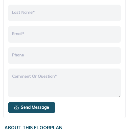
Last Name*
Email*
Phone
Comment Or Question*
Send Message
ABOUT THIS FLOORPLAN