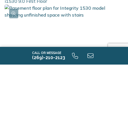
i1530 9.0 First Floor
CALL OR MESSAGE
(269)-210-2123
i1530 9.0 Unfinished Basement