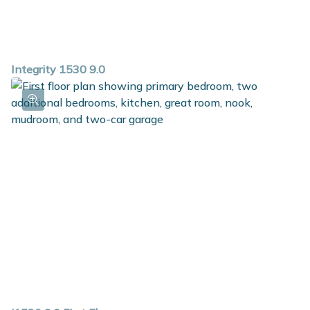
Integrity 1530 9.0