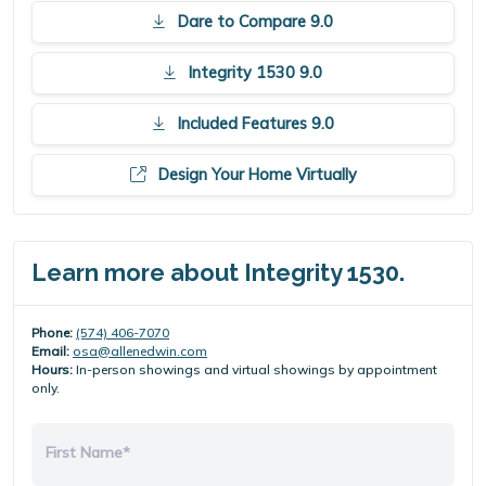
Dare to Compare 9.0
Integrity 1530 9.0
Included Features 9.0
Design Your Home Virtually
Learn more about Integrity 1530.
Phone:
(574) 406-7070
Email:
osa@allenedwin.com
Hours:
In-person showings and virtual showings by appointment
only.
First Name*