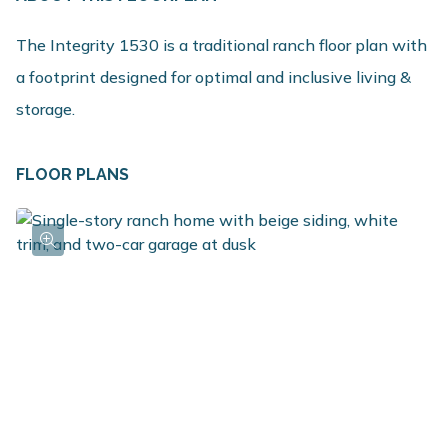
The Integrity 1530 is a traditional ranch floor plan with
a footprint designed for optimal and inclusive living &
storage.
FLOOR PLANS