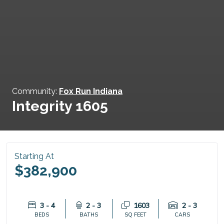
Community:
Fox Run Indiana
Integrity 1605
Starting At
$382,900
3 - 4
2 - 3
1603
2 - 3
BEDS
BATHS
SQ FEET
CARS