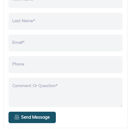
Last Name*
Email*
Phone
Comment Or Question*
Send Message