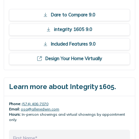
Dare to Compare 9.0
integrity 1605 9.0
Included Features 9.0
Design Your Home Virtually
Learn more about Integrity 1605.
Phone:
(574) 406-7070
Email:
osa@allenedwin.com
Hours:
In-person showings and virtual showings by appointment
only.
First Name*