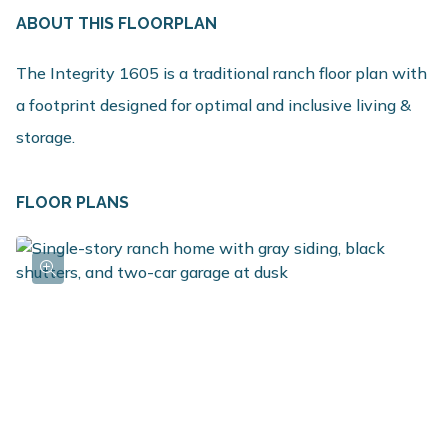
ABOUT THIS FLOORPLAN
The Integrity 1605 is a traditional ranch floor plan with
a footprint designed for optimal and inclusive living &
storage.
FLOOR PLANS