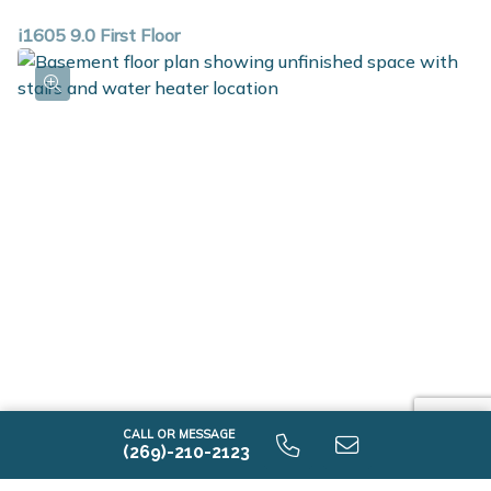
i1605 9.0 First Floor
i1605 9.0 Unfinished Basement
CALL OR MESSAGE
(269)-210-2123