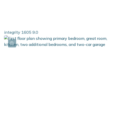
integrity 1605 9.0