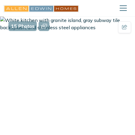
15 Photos