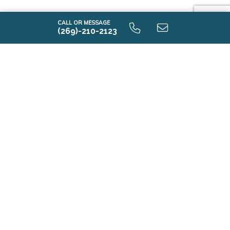
CALL OR MESSAGE
(269)-210-2123
i1750 9.0 Lower Level