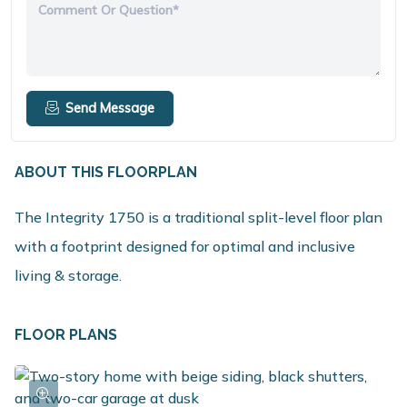
Comment Or Question*
Send Message
ABOUT THIS FLOORPLAN
The Integrity 1750 is a traditional split-level floor plan
with a footprint designed for optimal and inclusive
living & storage.
FLOOR PLANS