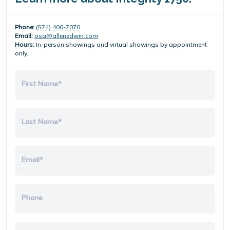
Phone:
(574) 406-7070
Email:
osa@allenedwin.com
Hours:
In-person showings and virtual showings by appointment
only.
First Name*
Last Name*
Email*
Phone