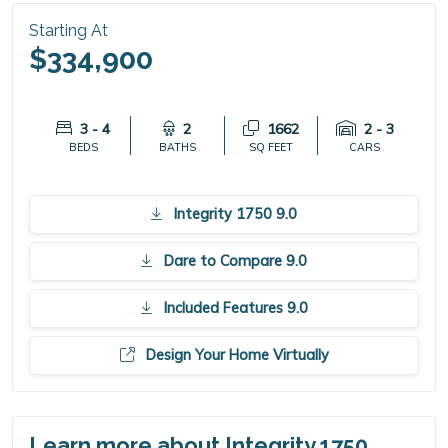
Starting At
$334,900
3 - 4
2
1662
2 - 3
BEDS
BATHS
SQ FEET
CARS
Integrity 1750 9.0
Dare to Compare 9.0
Included Features 9.0
Design Your Home Virtually
Learn more about Integrity 1750.