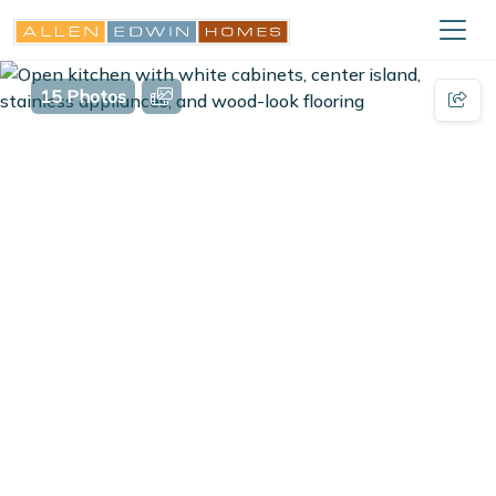
15 Photos