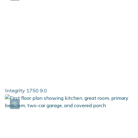
Integrity 1750 9.0