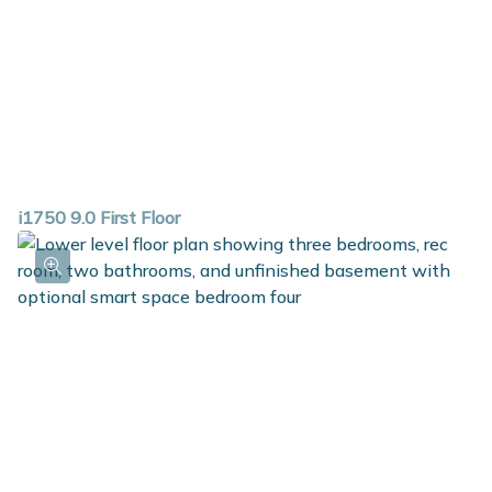
i1750 9.0 First Floor