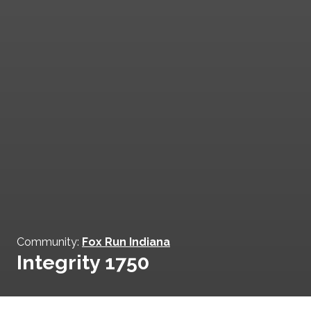
Community:
Fox Run Indiana
Integrity 1750