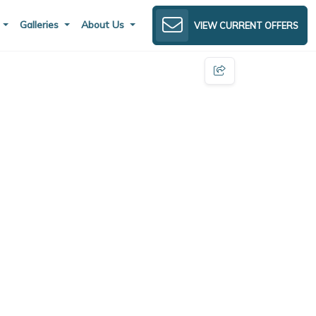
s
Galleries
About Us
VIEW CURRENT OFFERS