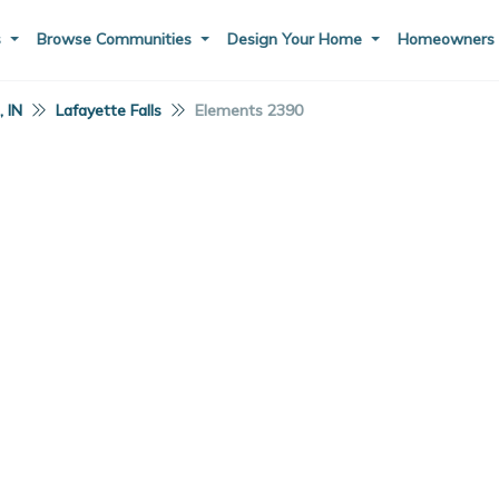
s
Browse Communities
Design Your Home
Homeowner
 IN
Lafayette Falls
Elements 2390