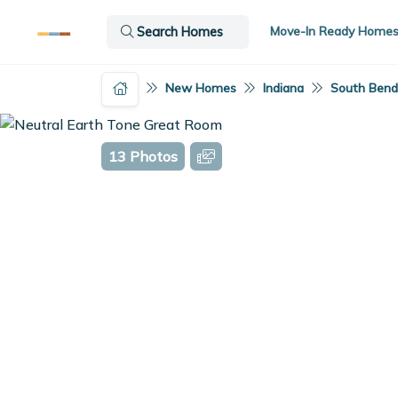
Move-In Ready Home
Search Homes
New Homes
Indiana
South Bend,
13 Photos