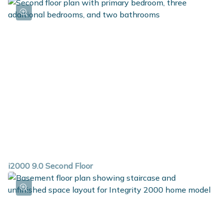
i2000 9.0 Second Floor