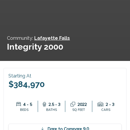
Community:
Lafayette Falls
Integrity 2000
Starting At
$384,970
4 - 5
2.5 - 3
2022
2 - 3
BEDS
BATHS
SQ FEET
CARS
Dare to Compare 9.0