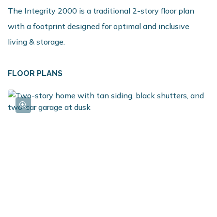
The Integrity 2000 is a traditional 2-story floor plan
with a footprint designed for optimal and inclusive
living & storage.
FLOOR PLANS