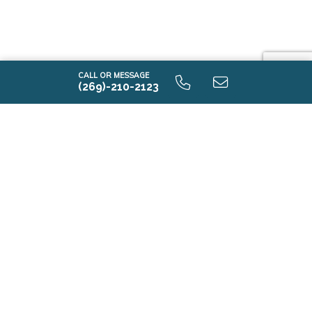
CALL OR MESSAGE
(269)-210-2123
i2000 9.0 Unfinished Basaement