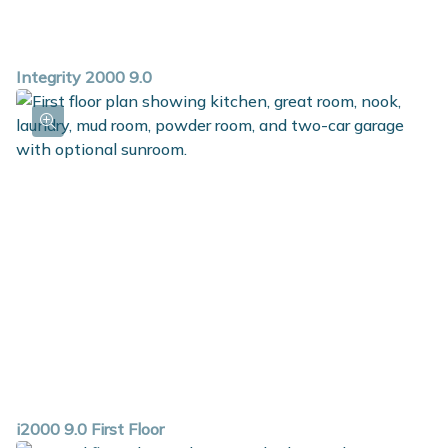
Integrity 2000 9.0
i2000 9.0 First Floor