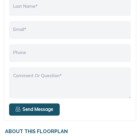
Last Name*
Email*
Phone
Comment Or Question*
Send Message
ABOUT THIS FLOORPLAN