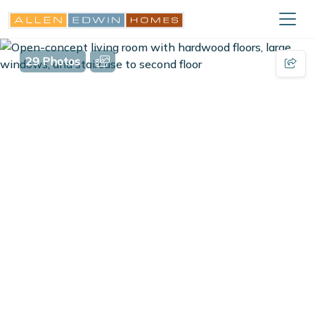
29 Photos