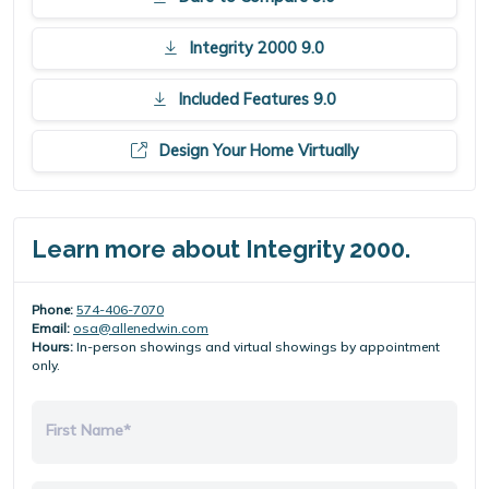
Integrity 2000 9.0
Included Features 9.0
Design Your Home Virtually
Learn more about Integrity 2000.
Phone:
574-406-7070
Email:
osa@allenedwin.com
Hours:
In-person showings and virtual showings by appointment
only.
First Name*