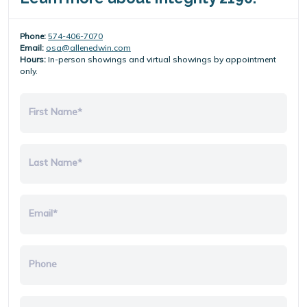
Phone:
574-406-7070
Email:
osa@allenedwin.com
Hours:
In-person showings and virtual showings by appointment
only.
First Name*
Last Name*
Email*
Phone