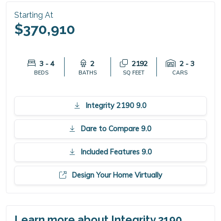
Starting At
$370,910
3 - 4
2
2192
2 - 3
BEDS
BATHS
SQ FEET
CARS
Integrity 2190 9.0
Dare to Compare 9.0
Included Features 9.0
Design Your Home Virtually
Learn more about Integrity 2190.