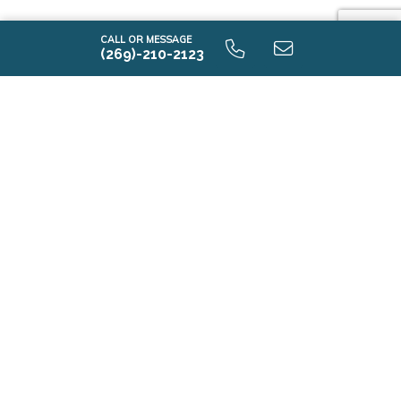
CALL OR MESSAGE
(269)-210-2123
i2190 9.0 Lower Level