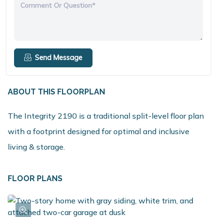
Comment Or Question*
Send Message
ABOUT THIS FLOORPLAN
The Integrity 2190 is a traditional split-level floor plan
with a footprint designed for optimal and inclusive
living & storage.
FLOOR PLANS