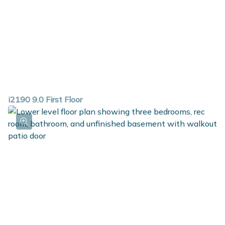
i2190 9.0 First Floor