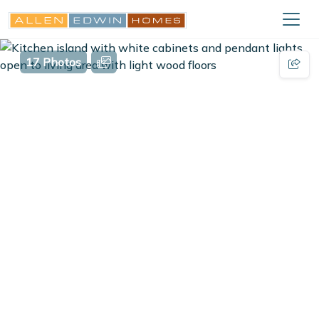
17 Photos