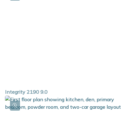
Integrity 2190 9.0