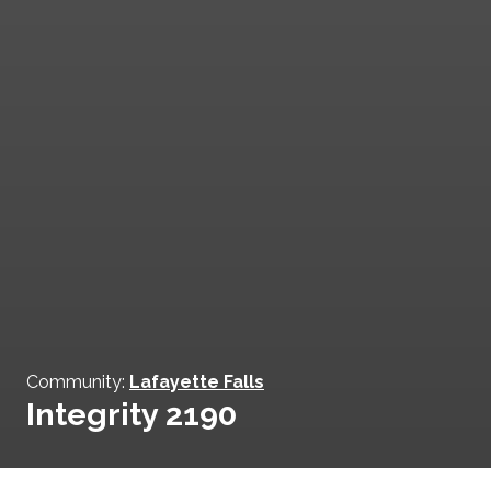
Community:
Lafayette Falls
Integrity 2190