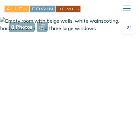
8 Photos