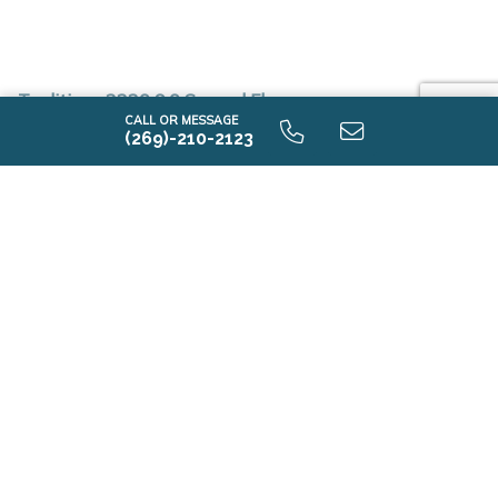
Traditions 2330 9.0 Second Floor
CALL OR MESSAGE
(269)-210-2123
Traditions 2330 9.0 Unfinished Basement