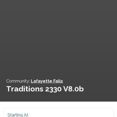
Community:
Lafayette Falls
Traditions 2330 V8.0b
Starting At