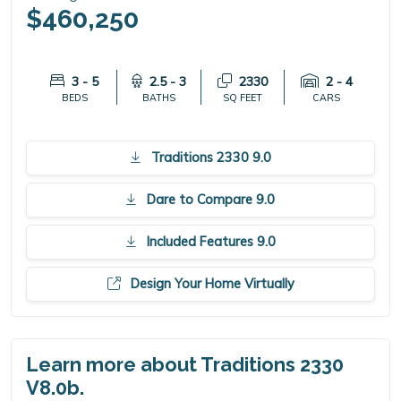
$460,250
3 - 5
2.5 - 3
2330
2 - 4
BEDS
BATHS
SQ FEET
CARS
Traditions 2330 9.0
Dare to Compare 9.0
Included Features 9.0
Design Your Home Virtually
Learn more about Traditions 2330
V8.0b.