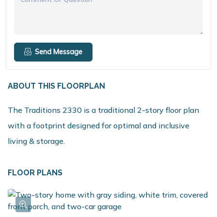
Send Message
ABOUT THIS FLOORPLAN
The Traditions 2330 is a traditional 2-story floor plan
with a footprint designed for optimal and inclusive
living & storage.
FLOOR PLANS