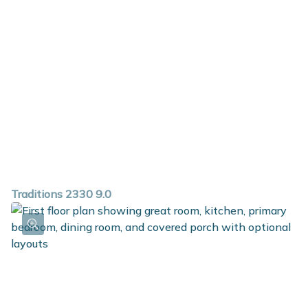
Traditions 2330 9.0