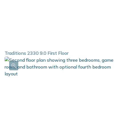
Traditions 2330 9.0 First Floor