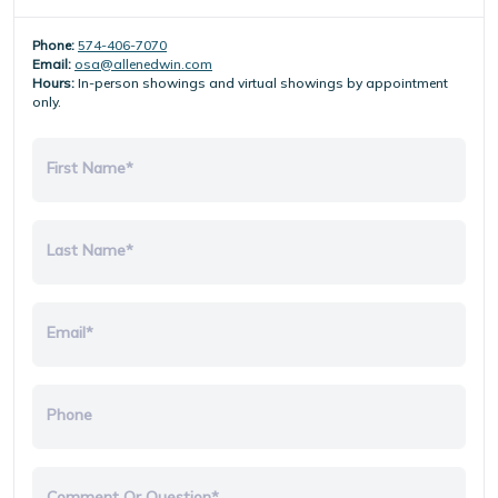
Phone:
574-406-7070
Email:
osa@allenedwin.com
Hours:
In-person showings and virtual showings by appointment
only.
First Name*
Last Name*
Email*
Phone
Comment Or Question*