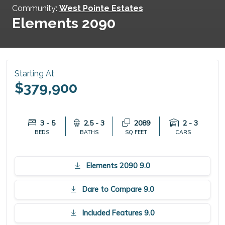
Community:
West Pointe Estates
Elements 2090
Starting At
$379,900
3 - 5
2.5 - 3
2089
2 - 3
BEDS
BATHS
SQ FEET
CARS
Elements 2090 9.0
Dare to Compare 9.0
Included Features 9.0