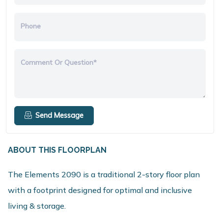
Phone
Comment Or Question*
Send Message
ABOUT THIS FLOORPLAN
The Elements 2090 is a traditional 2-story floor plan
with a footprint designed for optimal and inclusive
living & storage.