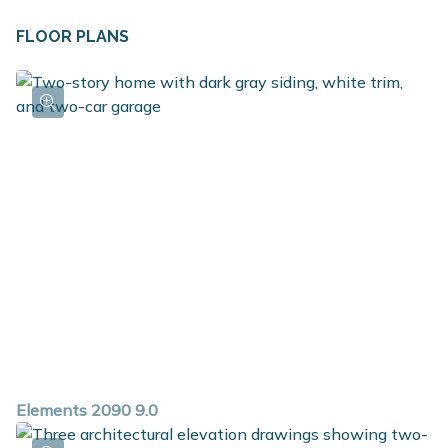
FLOOR PLANS
Elements 2090 9.0