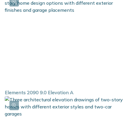
Elements 2090 9.0 Elevation A