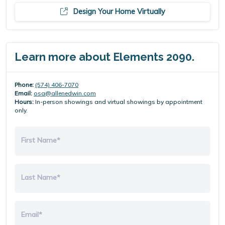
Design Your Home Virtually
Learn more about Elements 2090.
Phone:
(574) 406-7070
Email:
osa@allenedwin.com
Hours:
In-person showings and virtual showings by appointment
only.
First Name*
Last Name*
Email*