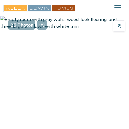
25 Photos