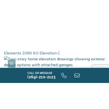
Elements 2090 9.0 Elevation C
CALL OR MESSAGE
(269)-210-2123