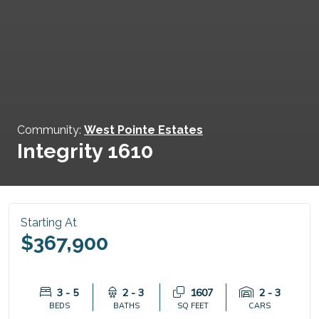
Community:
West Pointe Estates
Integrity 1610
Starting At
$367,900
3 - 5
2 - 3
1607
2 - 3
BEDS
BATHS
SQ FEET
CARS