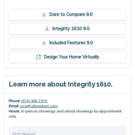
Dare to Compare 9.0
Integrity 1610 9.0
Included Features 9.0
Design Your Home Virtually
Learn more about Integrity 1610.
Phone:
(574) 406-7070
Email:
osa@allenedwin.com
Hours:
In-person showings and virtual showings by appointment
only.
First Name*