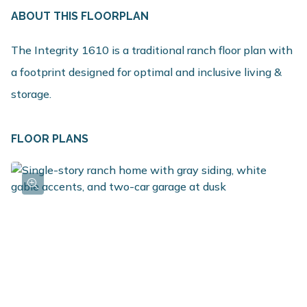
ABOUT THIS FLOORPLAN
The Integrity 1610 is a traditional ranch floor plan with
a footprint designed for optimal and inclusive living &
storage.
FLOOR PLANS