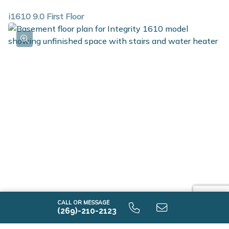
i1610 9.0 First Floor
i1610 9.0 Unfinished Basement
CALL OR MESSAGE
(269)-210-2123