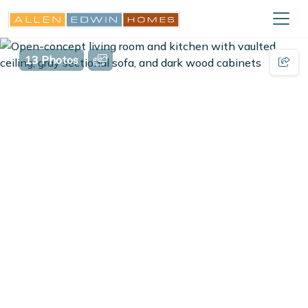
13 Photos