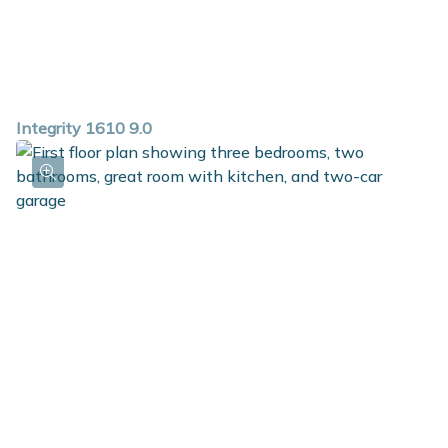
Integrity 1610 9.0