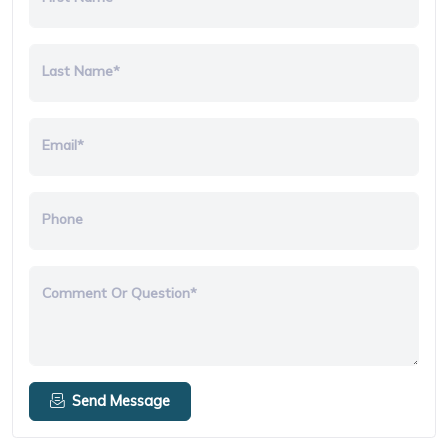
Last Name*
Email*
Phone
Comment Or Question*
Send Message