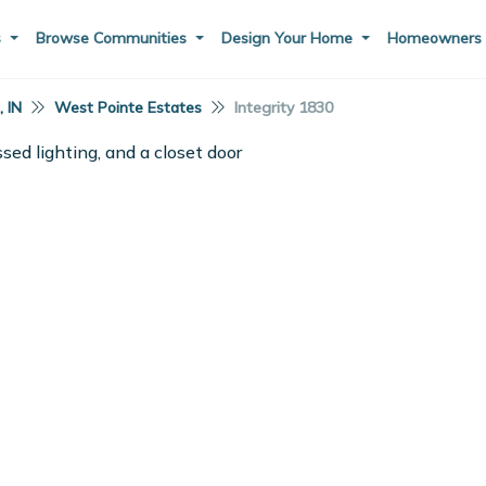
s
Browse Communities
Design Your Home
Homeowner
 IN
West Pointe Estates
Integrity 1830