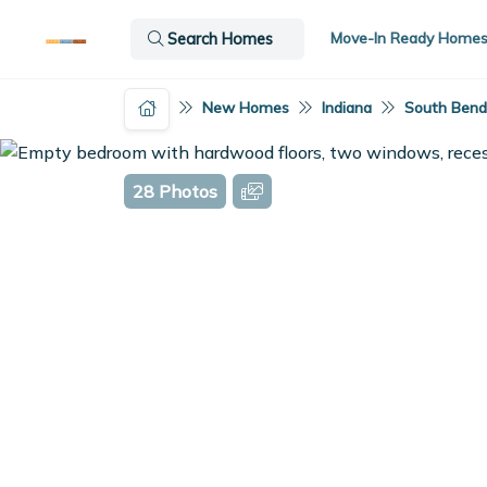
Move-In Ready Home
Search Homes
New Homes
Indiana
South Bend,
28 Photos