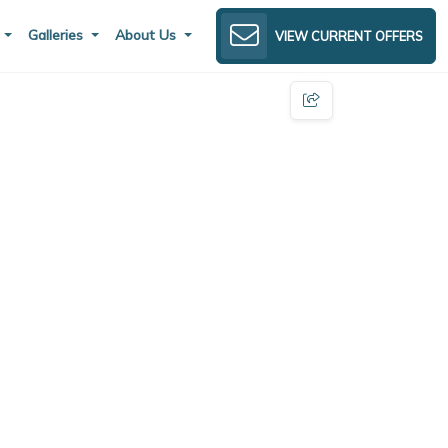
s
Galleries
About Us
VIEW CURRENT OFFERS