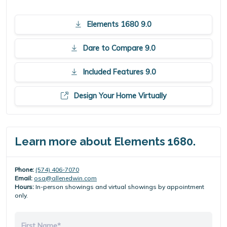
Elements 1680 9.0
Dare to Compare 9.0
Included Features 9.0
Design Your Home Virtually
Learn more about Elements 1680.
Phone:
(574) 406-7070
Email:
osa@allenedwin.com
Hours:
In-person showings and virtual showings by appointment
only.
First Name*