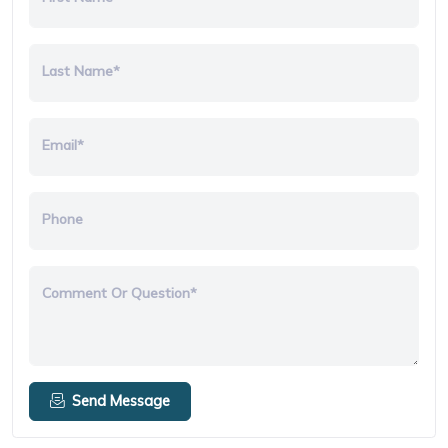
Last Name*
Email*
Phone
Comment Or Question*
Send Message