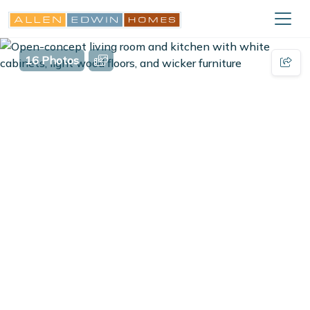
16 Photos