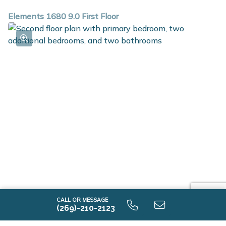
Elements 1680 9.0 First Floor
Elements 1680 9.0 Second Floor
CALL OR MESSAGE
(269)-210-2123