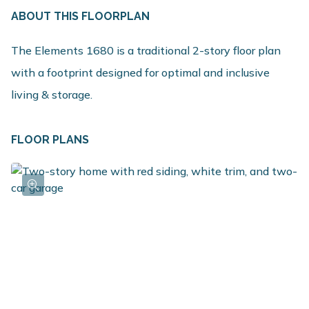
ABOUT THIS FLOORPLAN
The Elements 1680 is a traditional 2-story floor plan
with a footprint designed for optimal and inclusive
living & storage.
FLOOR PLANS