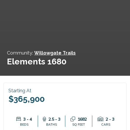
Community:
Willowgate Trails
Elements 1680
Starting At
$365,900
3 - 4
2.5 - 3
1682
2 - 3
BEDS
BATHS
SQ FEET
CARS