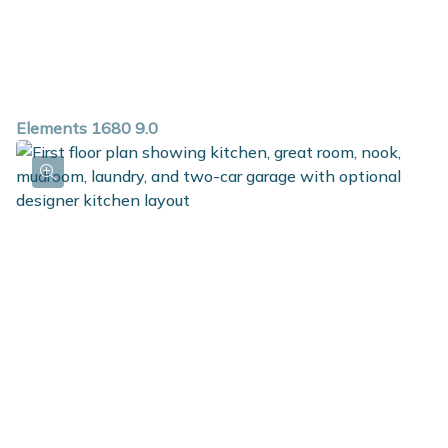
Elements 1680 9.0