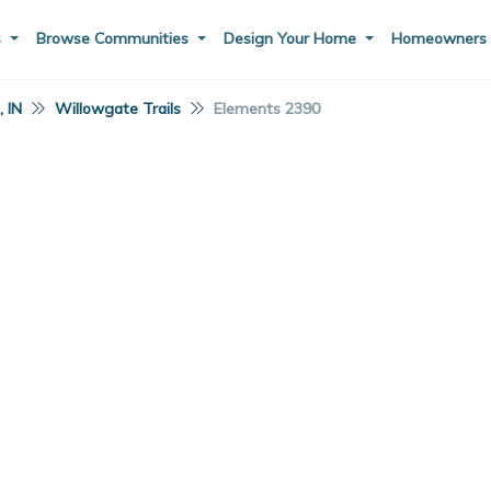
s
Browse Communities
Design Your Home
Homeowner
 IN
Willowgate Trails
Elements 2390