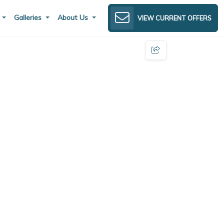
s
Galleries
About Us
VIEW CURRENT OFFERS