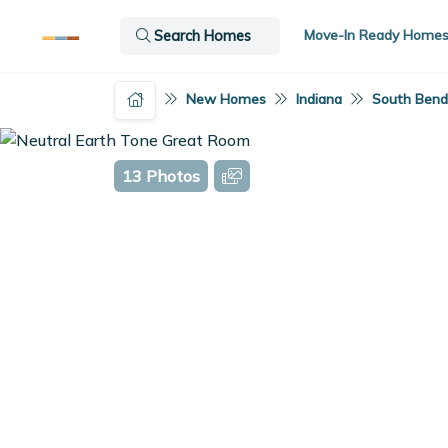
Move-In Ready Home
Search Homes
New Homes
Indiana
South Bend,
13 Photos