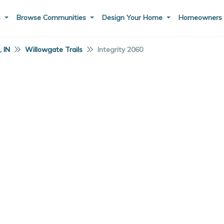
s
Browse Communities
Design Your Home
Homeowner
 IN
Willowgate Trails
Integrity 2060