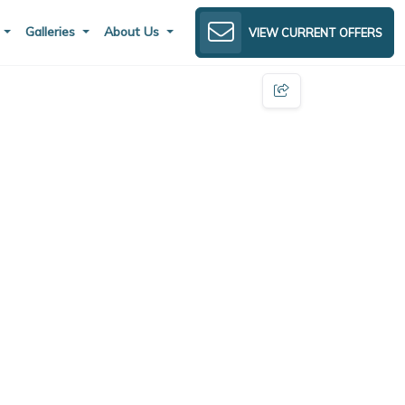
s
Galleries
About Us
VIEW CURRENT OFFERS