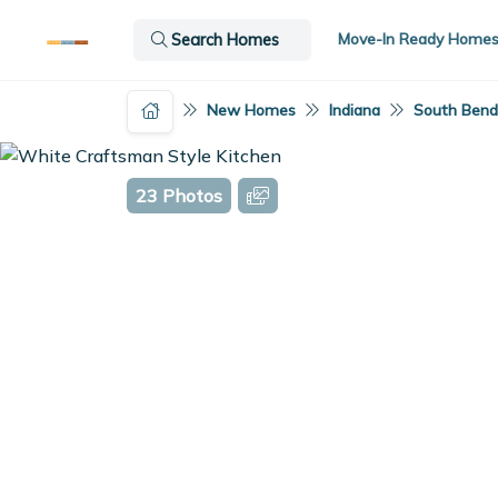
Move-In Ready Home
Search Homes
New Homes
Indiana
South Bend,
23 Photos