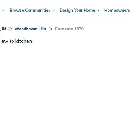
s
Browse Communities
Design Your Home
Homeowner
 IN
Woodhaven Hills
Elements 1870