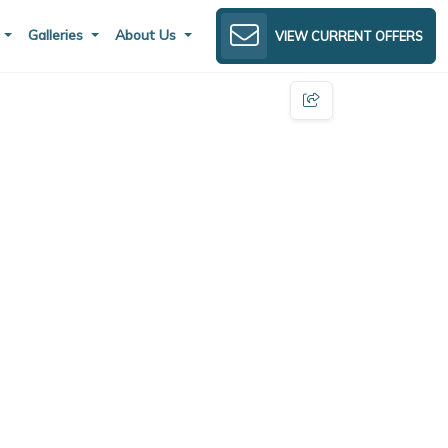
s
Galleries
About Us
VIEW CURRENT OFFERS