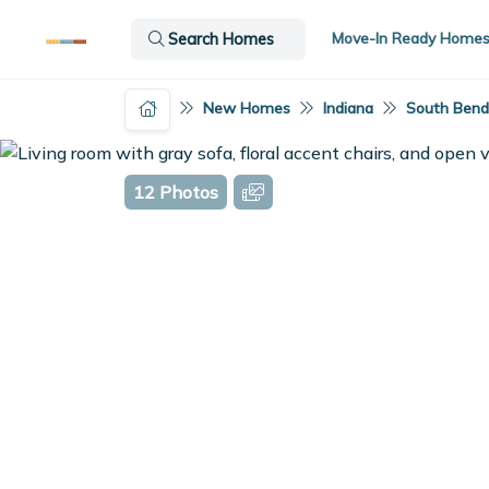
Move-In Ready Home
Search Homes
New Homes
Indiana
South Bend,
12 Photos