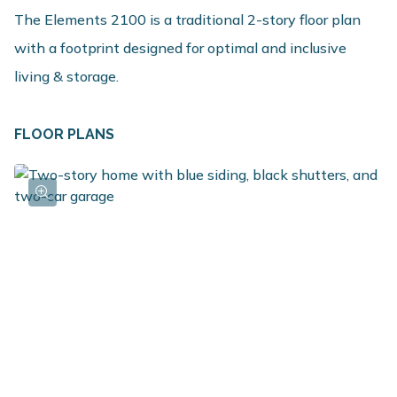
The Elements 2100 is a traditional 2-story floor plan
with a footprint designed for optimal and inclusive
living & storage.
FLOOR PLANS