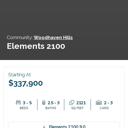
Community:
Woodhaven Hills
Elements 2100
Starting At
$337,900
3 - 5
2.5 - 3
2121
2 - 3
BEDS
BATHS
SQ FEET
CARS
Elements 2100 9.0