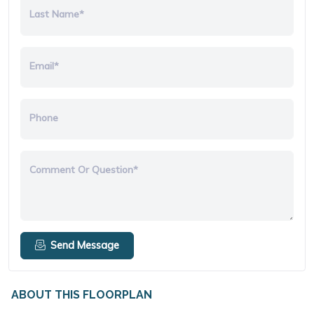
Last Name*
Email*
Phone
Comment Or Question*
Send Message
ABOUT THIS FLOORPLAN