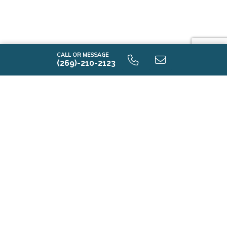
CALL OR MESSAGE
(269)-210-2123
E2100 9.0 Unfinished Basement