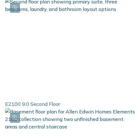
E2100 9.0 Second Floor