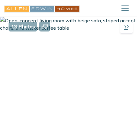
13 Photos