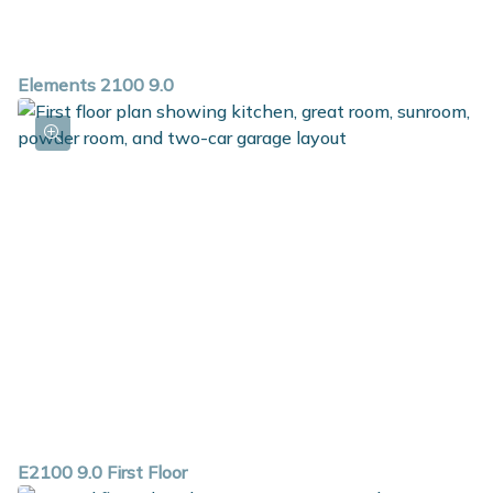
Elements 2100 9.0
E2100 9.0 First Floor