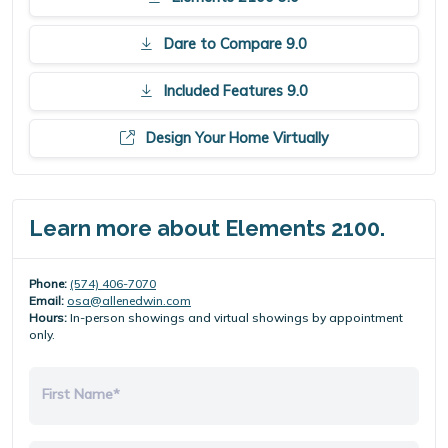
Dare to Compare 9.0
Included Features 9.0
Design Your Home Virtually
Learn more about Elements 2100.
Phone:
(574) 406-7070
Email:
osa@allenedwin.com
Hours:
In-person showings and virtual showings by appointment
only.
First Name*