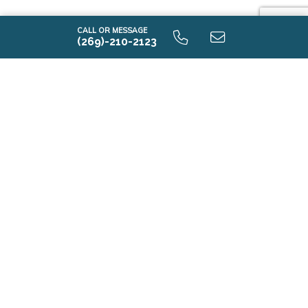
CALL OR MESSAGE
(269)-210-2123
i1530 9.0 Unfinished Basement