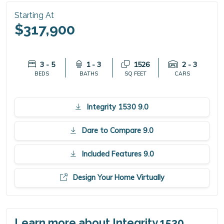
Starting At
$317,900
3 - 5
1 - 3
1526
2 - 3
BEDS
BATHS
SQ FEET
CARS
Integrity 1530 9.0
Dare to Compare 9.0
Included Features 9.0
Design Your Home Virtually
Learn more about Integrity 1530.