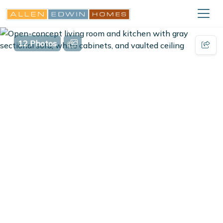
12 Photos