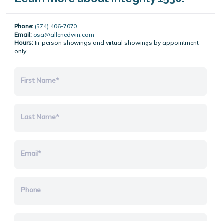
Phone:
(574) 406-7070
Email:
osa@allenedwin.com
Hours:
In-person showings and virtual showings by appointment
only.
First Name*
Last Name*
Email*
Phone