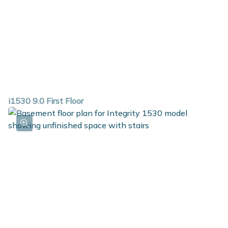
i1530 9.0 First Floor