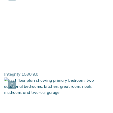
Integrity 1530 9.0