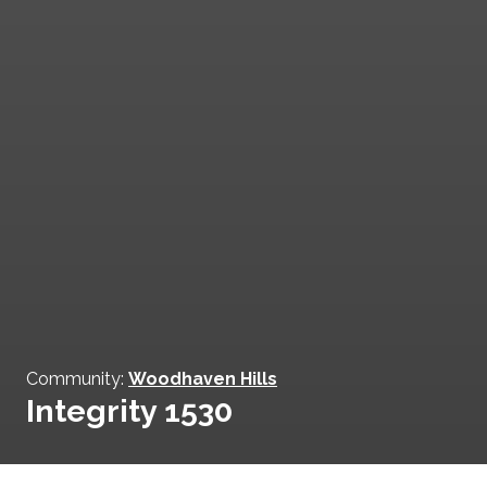
Community:
Woodhaven Hills
Integrity 1530