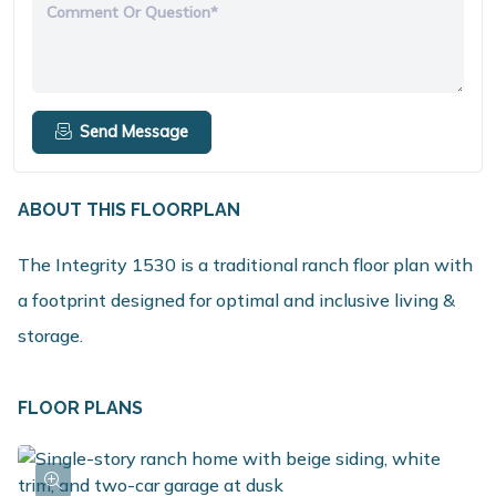
Comment Or Question*
Send Message
ABOUT THIS FLOORPLAN
The Integrity 1530 is a traditional ranch floor plan with
a footprint designed for optimal and inclusive living &
storage.
FLOOR PLANS