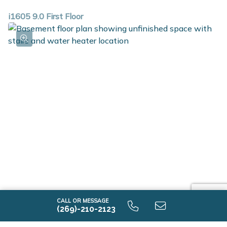
i1605 9.0 First Floor
i1605 9.0 Unfinished Basement
CALL OR MESSAGE
(269)-210-2123