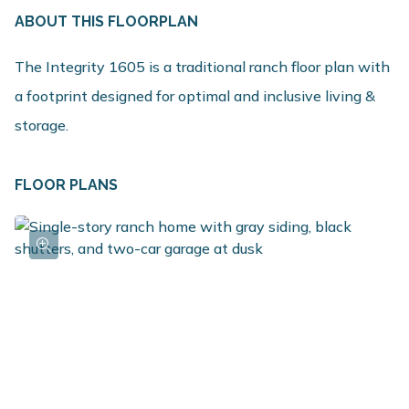
ABOUT THIS FLOORPLAN
The Integrity 1605 is a traditional ranch floor plan with
a footprint designed for optimal and inclusive living &
storage.
FLOOR PLANS