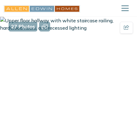
27 Photos