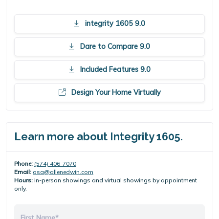
integrity 1605 9.0
Dare to Compare 9.0
Included Features 9.0
Design Your Home Virtually
Learn more about Integrity 1605.
Phone:
(574) 406-7070
Email:
osa@allenedwin.com
Hours:
In-person showings and virtual showings by appointment
only.
First Name*