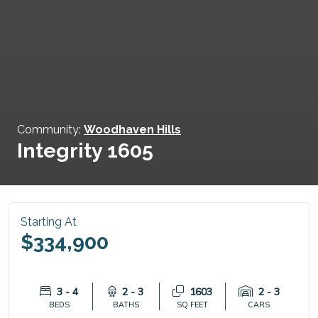
Community:
Woodhaven Hills
Integrity 1605
Starting At
$334,900
3 - 4
2 - 3
1603
2 - 3
BEDS
BATHS
SQ FEET
CARS