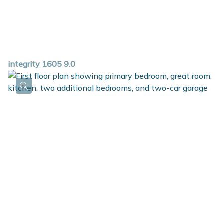
integrity 1605 9.0