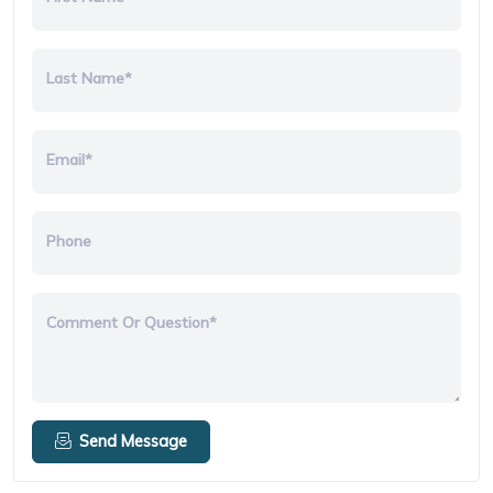
Last Name*
Email*
Phone
Comment Or Question*
Send Message