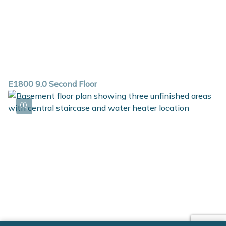
E1800 9.0 Second Floor