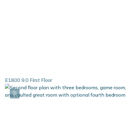
E1800 9.0 First Floor