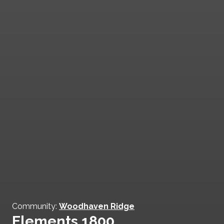
Community:
Woodhaven Ridge
Elements 1800