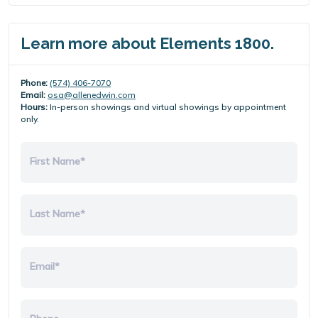
Learn more about Elements 1800.
Phone:
(574) 406-7070
Email:
osa@allenedwin.com
Hours:
In-person showings and virtual showings by appointment
only.
First Name*
Last Name*
Email*