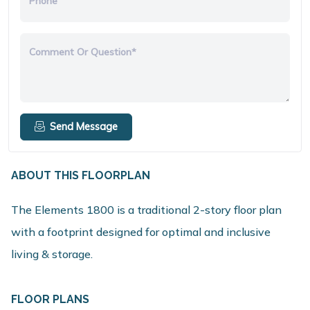
Phone
Comment Or Question*
Send Message
ABOUT THIS FLOORPLAN
The Elements 1800 is a traditional 2-story floor plan
with a footprint designed for optimal and inclusive
living & storage.
FLOOR PLANS