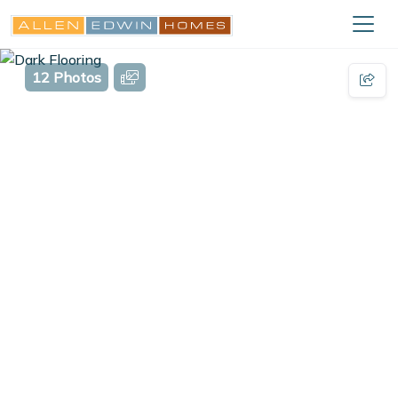
12 Photos