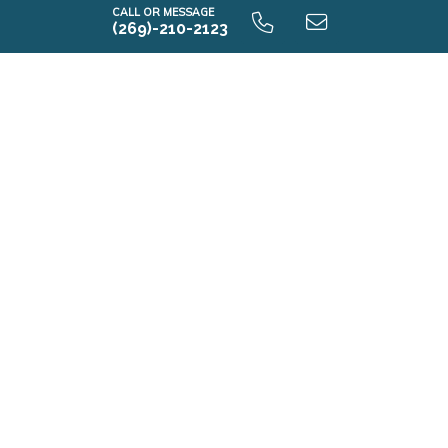
CALL OR MESSAGE
(269)-210-2123
Elements 1800 9.0 Unfinished Basement
E1800 9.0 Finished Basement