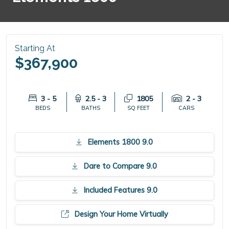
Starting At
$367,900
3 - 5
2.5 - 3
1805
2 - 3
BEDS
BATHS
SQ FEET
CARS
Elements 1800 9.0
Dare to Compare 9.0
Included Features 9.0
Design Your Home Virtually