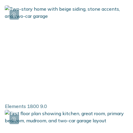
Elements 1800 9.0