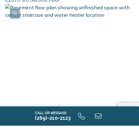
E2070 9.0 Second Floor
E2070 9.0 Unfinished Basement
CALL OR MESSAGE
(269)-210-2123