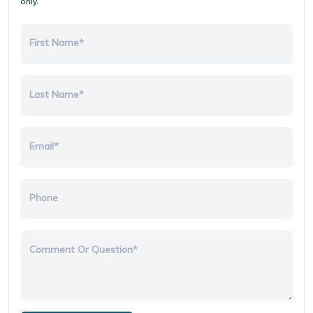
only.
First Name*
Last Name*
Email*
Phone
Comment Or Question*