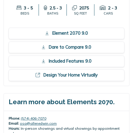
3 - 5
2.5 - 3
2075
2 - 3
BEDS
BATHS
SQ FEET
CARS
Element 2070 9.0
Dare to Compare 9.0
Included Features 9.0
Design Your Home Virtually
Learn more about Elements 2070.
Phone:
(574) 406-7070
Email:
osa@allenedwin.com
Hours:
In-person showings and virtual showings by appointment