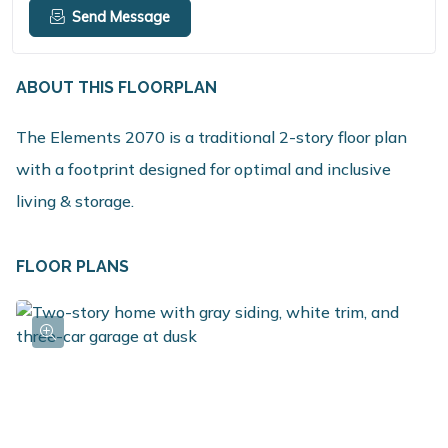
Send Message
ABOUT THIS FLOORPLAN
The Elements 2070 is a traditional 2-story floor plan
with a footprint designed for optimal and inclusive
living & storage.
FLOOR PLANS