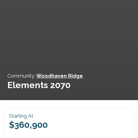
Community:
Woodhaven Ridge
Elements 2070
Starting At
$360,900