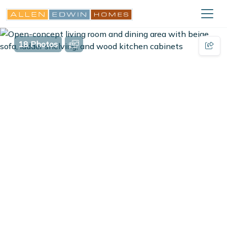
18 Photos