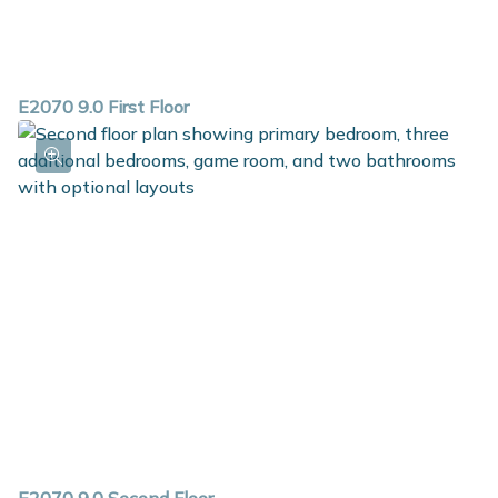
E2070 9.0 First Floor