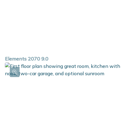
Elements 2070 9.0