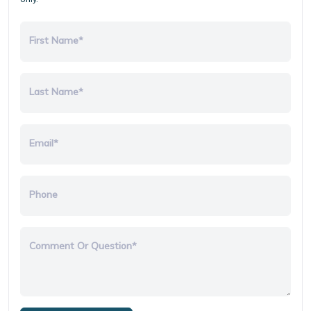
First Name*
Last Name*
Email*
Phone
Comment Or Question*