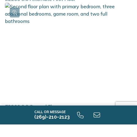
E2200 9.0 Second Floor
CALL OR MESSAGE
(269)-210-2123