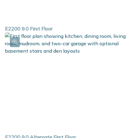
E2200 9.0 First Floor
E2200 9.0 Alternate First Floor