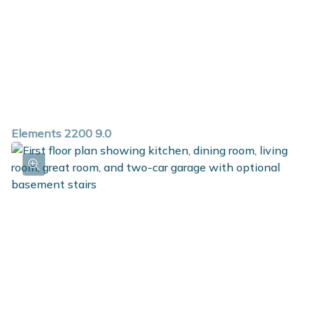
Elements 2200 9.0