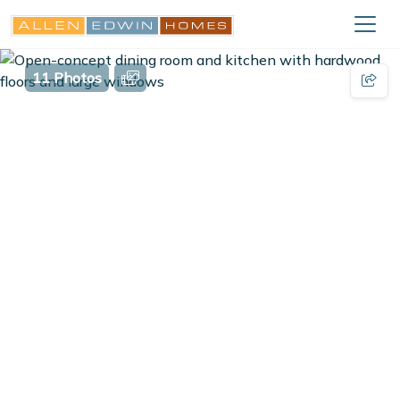
11 Photos