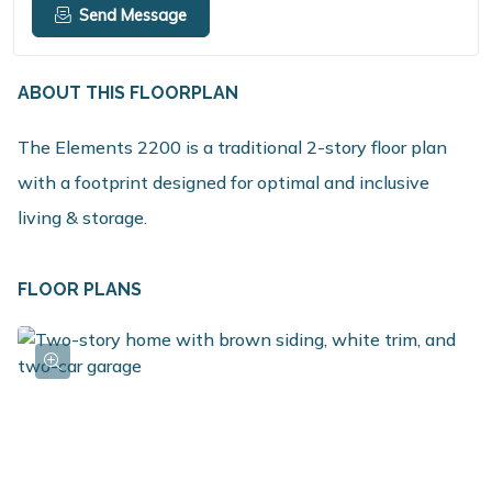
Send Message
ABOUT THIS FLOORPLAN
The Elements 2200 is a traditional 2-story floor plan
with a footprint designed for optimal and inclusive
living & storage.
FLOOR PLANS