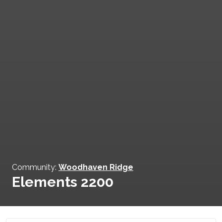
Community:
Woodhaven Ridge
Elements 2200