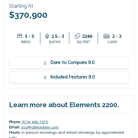
Starting At
$370,900
3 - 5
2.5 - 3
2246
2 - 3
BEDS
BATHS
SQ FEET
CARS
Dare to Compare 9.0
Included Features 9.0
Learn more about Elements 2200.
Phone:
(574) 406-7070
Email:
osa@allenedwin.com
Hours:
In-person showings and virtual showings by appointment
only.